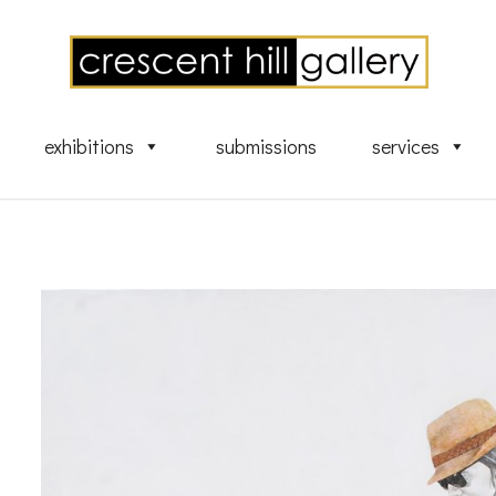
exhibitions
submissions
services