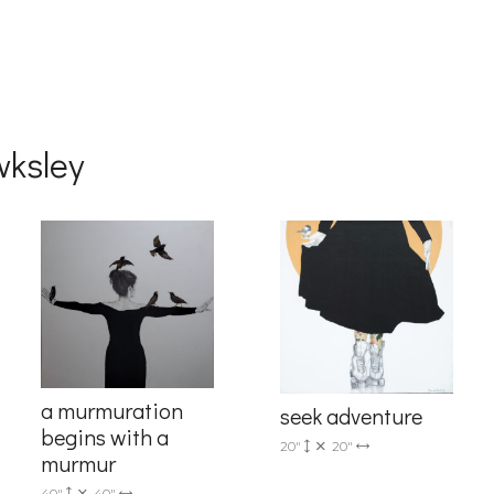
wksley
a murmuration
seek adventure
begins with a
20"
20"
murmur
40"
40"