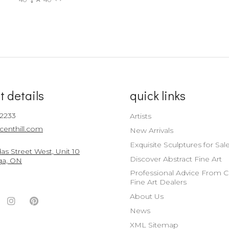
t details
quick links
-2233
Artists
centhill.com
New Arrivals
Exquisite Sculptures for Sal
s Street West, Unit 10
Discover Abstract Fine Art
ga, ON
Professional Advice From 
Fine Art Dealers
About Us
ook
witter
Instagram
Pinterest
News
nt
ccount
Account
Account
XML Sitemap