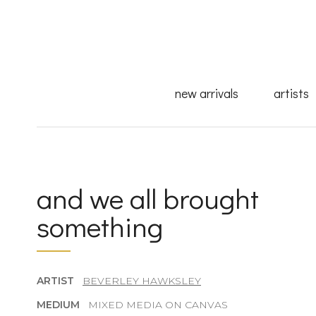
new arrivals
artists
and we all brought
something
ARTIST
BEVERLEY HAWKSLEY
MEDIUM
MIXED MEDIA ON CANVAS