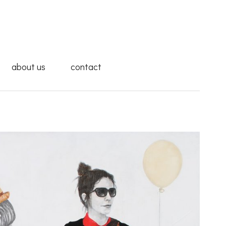
about us
contact