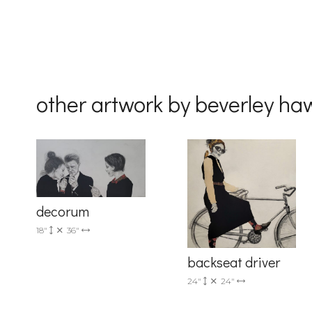
other artwork by beverley ha
decorum
18"
36"
backseat driver
24"
24"