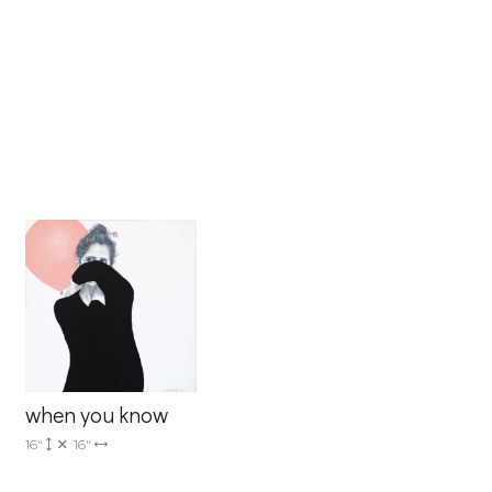
when you know
16"
16"