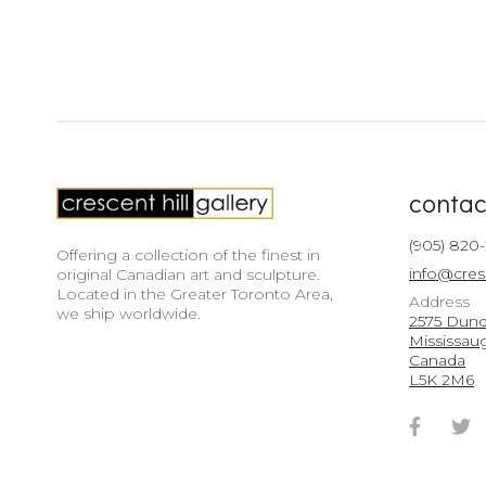
contac
(905) 820
Offering a collection of the finest in
info@cres
original Canadian art and sculpture.
Located in the Greater Toronto Area,
Address
we ship worldwide.
2575 Dunda
Mississau
Canada
L5K 2M6
Faceb
T
Accou
A