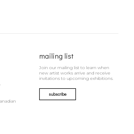
mailing list
Join our mailing list to learn when
new artist works arrive and receive
invitations to upcoming exhibitions.
e
subscribe
Canadian