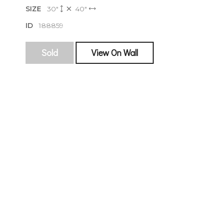
SIZE
30"
40"
ID
188859
Sold
View On Wall