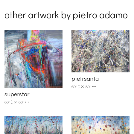
other artwork by pietro adamo
pietrsanta
60"
80"
superstar
60"
60"