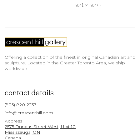
48"
48"
Offering a collection of the finest in original Canadian art and
sculpture. Located in the Greater Toronto Area, we ship
worldwide.
contact details
(905) 820-2233
info@crescenthill.com
Address
2575 Dundas Street West, Unit 10
Mississauga, ON
Canada