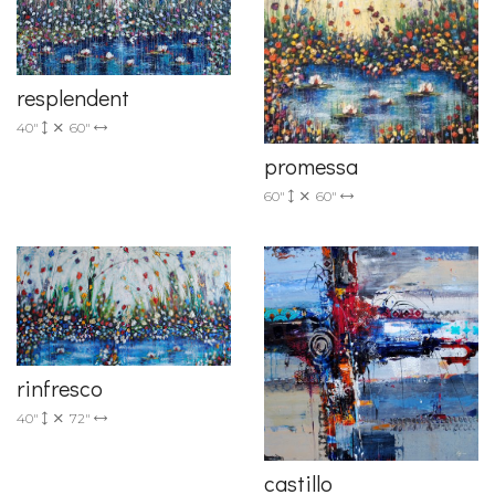
resplendent
40"
60"
promessa
60"
60"
rinfresco
40"
72"
castillo