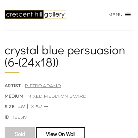
MENU
crystal blue persuasion
(6-(24x18))
ARTIST
PIETRO ADAMO
MEDIUM
MIXED MEDIA ON BOARD
SIZE
48"
54"
ID
188519
Sold
View On Wall