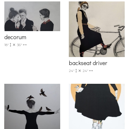
decorum
18"
36"
backseat driver
24"
24"