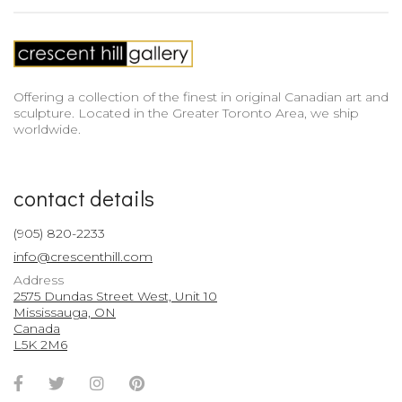
Offering a collection of the finest in original Canadian art and
sculpture. Located in the Greater Toronto Area, we ship
worldwide.
contact details
(905) 820-2233
info@crescenthill.com
Address
2575 Dundas Street West, Unit 10
Mississauga, ON
Canada
L5K 2M6
Facebook
Twitter
Instagram
Pinterest