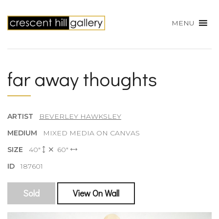
MENU
far away thoughts
ARTIST
BEVERLEY HAWKSLEY
MEDIUM
MIXED MEDIA ON CANVAS
SIZE
40"
60"
ID
187601
Sold
View On Wall