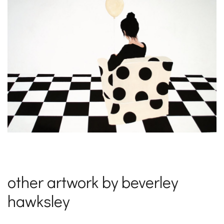
other artwork by beverley
hawksley