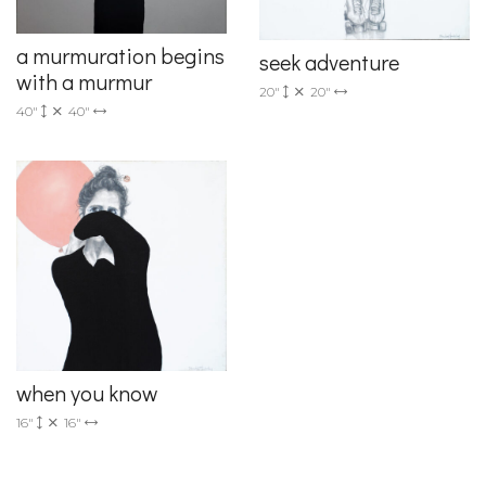
a murmuration begins
seek adventure
with a murmur
20"
20"
40"
40"
when you know
16"
16"