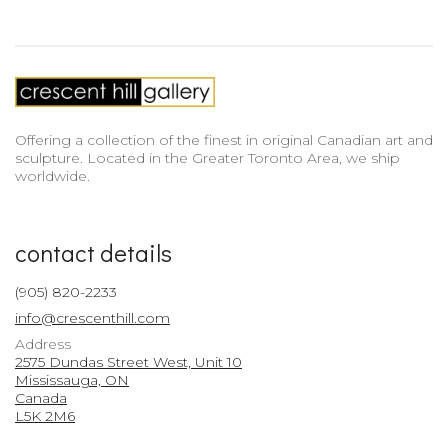
Offering a collection of the finest in original Canadian art and
sculpture. Located in the Greater Toronto Area, we ship
worldwide.
contact details
(905) 820-2233
info@crescenthill.com
Address
2575 Dundas Street West, Unit 10
Mississauga, ON
Canada
L5K 2M6