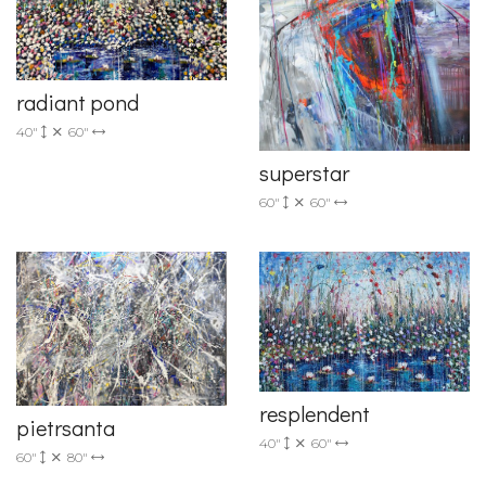
radiant pond
40"
60"
superstar
60"
60"
resplendent
pietrsanta
40"
60"
60"
80"