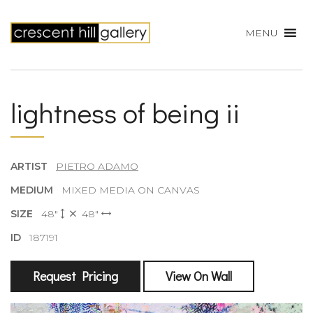
MENU
lightness of being ii
ARTIST
PIETRO ADAMO
MEDIUM
MIXED MEDIA ON CANVAS
SIZE
48"
48"
ID
187191
Request Pricing
View On Wall