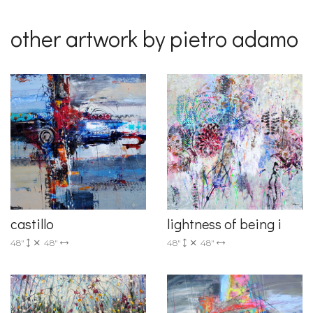
other artwork by pietro adamo
castillo
lightness of being i
48"
48"
48"
48"