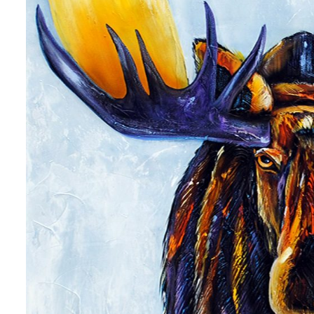
 up for art collector updates!
 first to know about new artwork fresh off the easel, new artists 
g at the gallery, subscriber exclusives, special events, and more