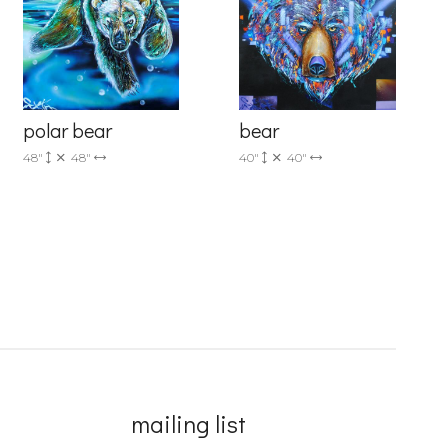
polar bear
bear
48"
48"
40"
40"
mailing list