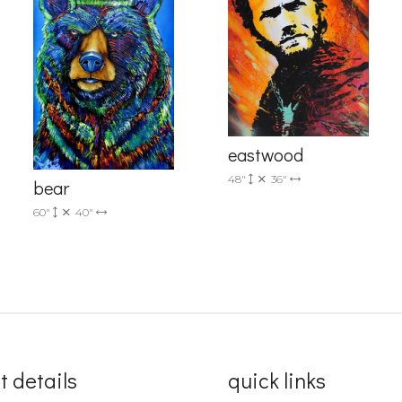
Sign up!
eastwood
48"
36"
bear
60"
40"
t details
quick links