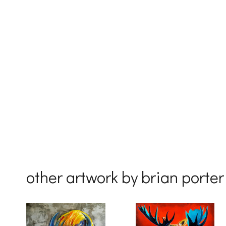
First Na
Last Na
Country
other artwork by brian porter
By submittin
Drive, Unit 
receive emai
serviced by 