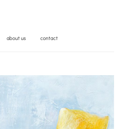
about us
contact