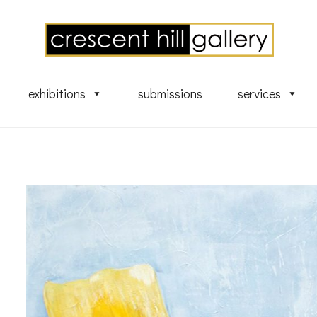
exhibitions
submissions
services