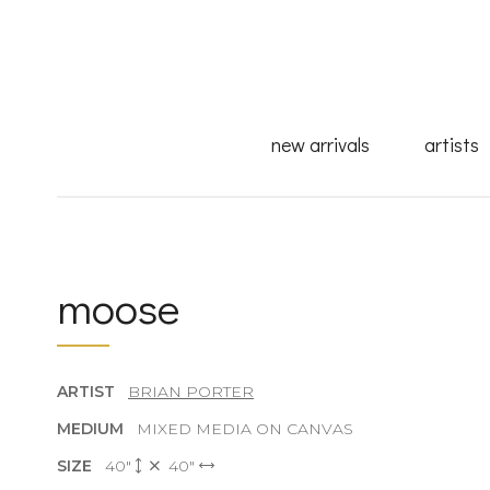
new arrivals
artists
moose
ARTIST
BRIAN PORTER
MEDIUM
MIXED MEDIA ON CANVAS
SIZE
40"
40"