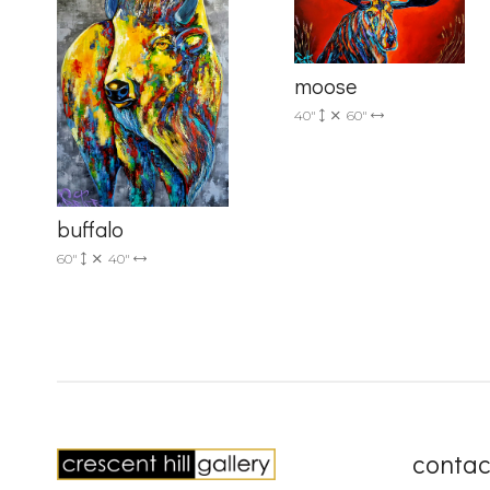
moose
40"
60"
buffalo
60"
40"
contac