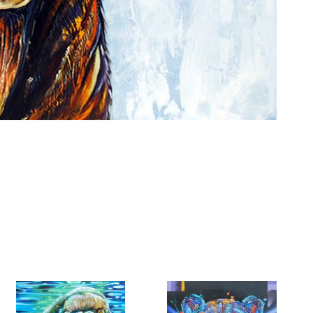
6 Dunwin
r consent to
 are