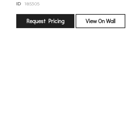
ID
185305
Request Pricing
View On Wall
sign
🌙 Be the
exhibitin
Email