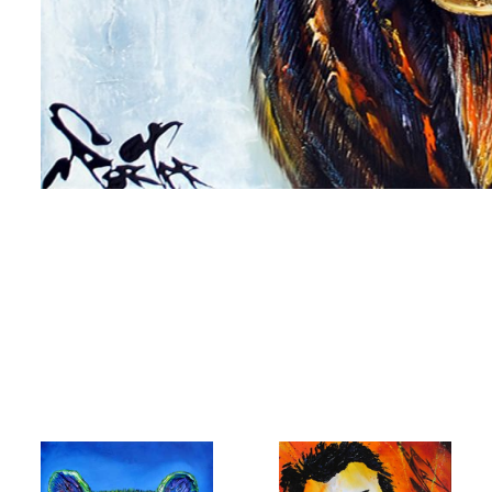
me
me
g this form, you are consenting to receive marketing emails from: Progressive Fine Art, 258
4, Mississauga, Ontario, L5L 1J5, CA, http://www.progressivefineart.com. You can revoke you
ls at any time by using the SafeUnsubscribe® link, found at the bottom of every email.
Emails
Constant Contact.