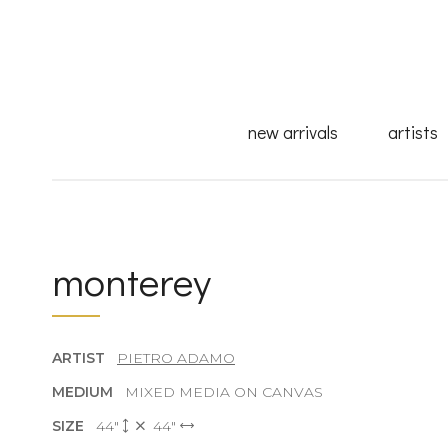
new arrivals
artists
monterey
ARTIST
PIETRO ADAMO
MEDIUM
MIXED MEDIA ON CANVAS
SIZE
44"
44"