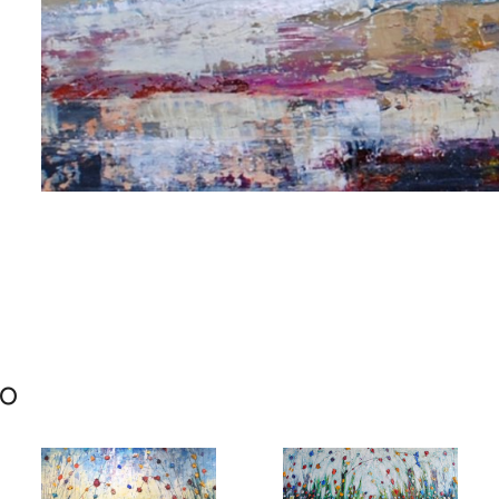
me
me
mo
g this form, you are consenting to receive marketing emails from: Progressive Fine Art, 258
4, Mississauga, Ontario, L5L 1J5, CA, http://www.progressivefineart.com. You can revoke you
ls at any time by using the SafeUnsubscribe® link, found at the bottom of every email.
Emails
Constant Contact.