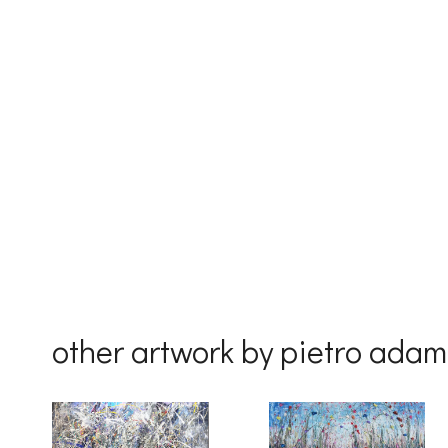
First Na
Last Na
Country
other artwork by pietro ada
By submittin
Drive, Unit 
receive emai
serviced by 