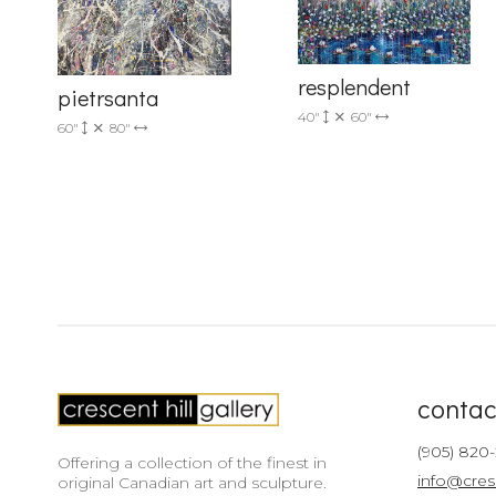
resplendent
pietrsanta
40"
60"
60"
80"
contac
(905) 820
Offering a collection of the finest in
info@cres
original Canadian art and sculpture.