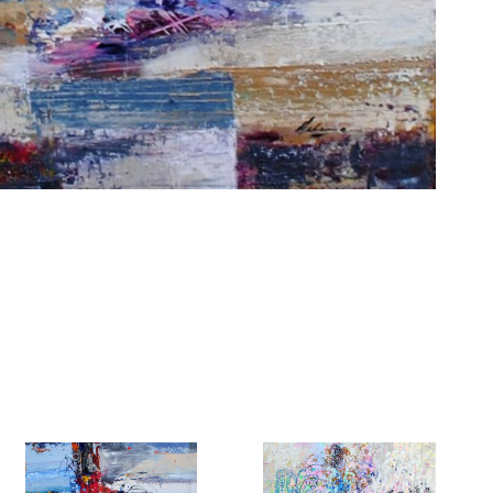
6 Dunwin
r consent to
 are