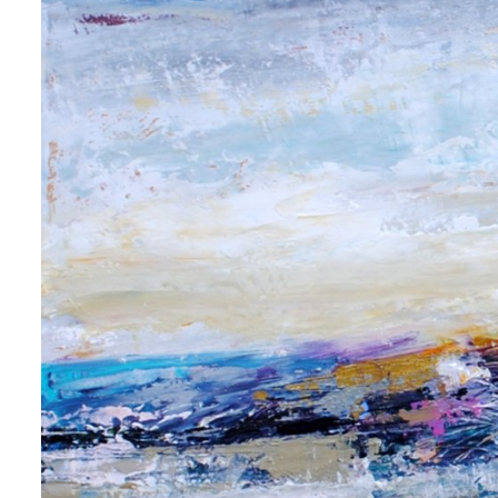
 up for art collector updates!
 first to know about new artwork fresh off the easel, new artists 
g at the gallery, subscriber exclusives, special events, and more