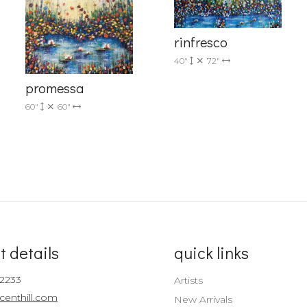
Sign up!
rinfresco
40"
72"
promessa
60"
60"
t details
quick links
-2233
Artists
centhill.com
New Arrivals