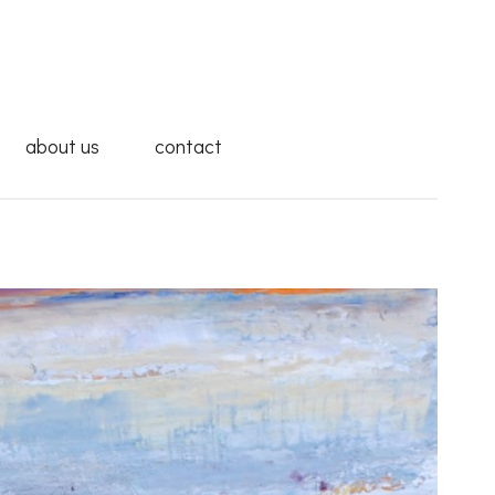
about us
contact