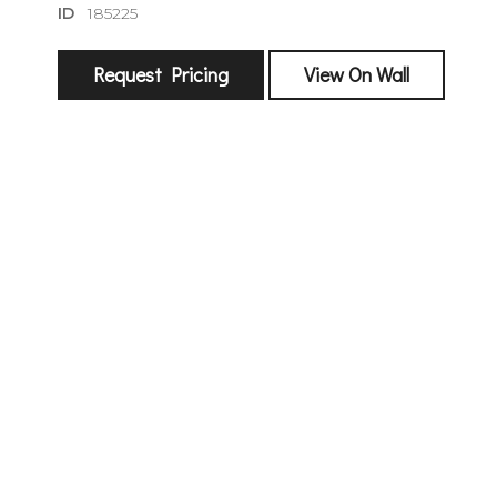
ID
185225
Request Pricing
View On Wall
sign
🌙 Be the
exhibitin
Email