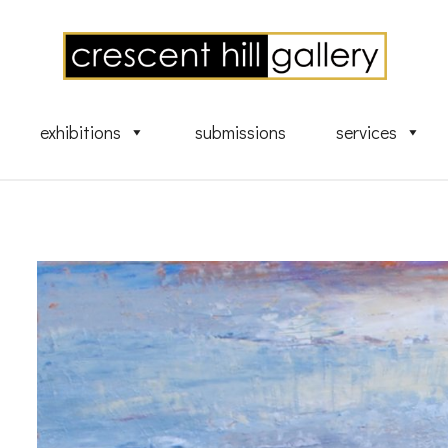
exhibitions
submissions
services