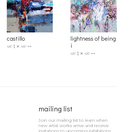
castillo
lightness of being
i
48"
48"
48"
48"
mailing list
Join our mailing list to learn when
new artist works arrive and receive
invitations to upcoming exhibitions.