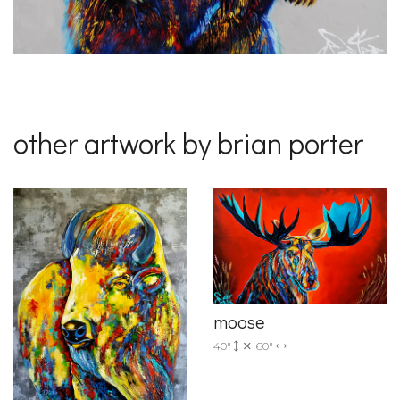
other artwork by brian porter
moose
40"
60"