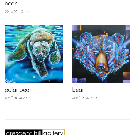
bear
60"
40"
polar bear
bear
48"
48"
40"
40"