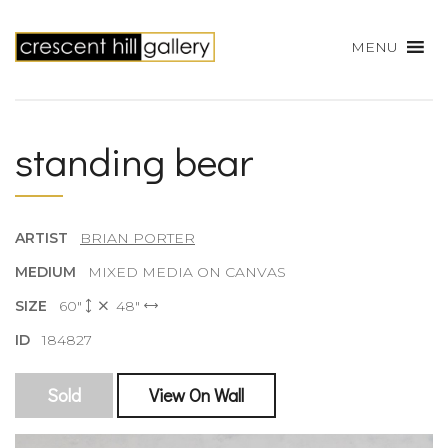
MENU
standing bear
ARTIST
BRIAN PORTER
MEDIUM
MIXED MEDIA ON CANVAS
SIZE
60"
48"
ID
184827
Sold
View On Wall