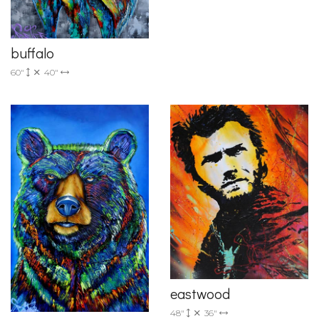
buffalo
60"
40"
eastwood
48"
36"