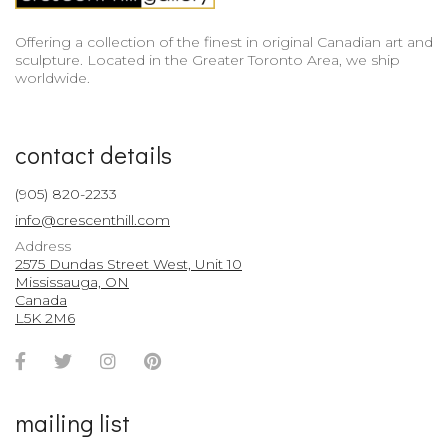
Offering a collection of the finest in original Canadian art and
sculpture. Located in the Greater Toronto Area, we ship
worldwide.
contact details
(905) 820-2233
info@crescenthill.com
Address
2575 Dundas Street West, Unit 10
Mississauga, ON
Canada
L5K 2M6
Facebook
Twitter
Instagram
Pinterest
Account
Account
Account
Account
mailing list