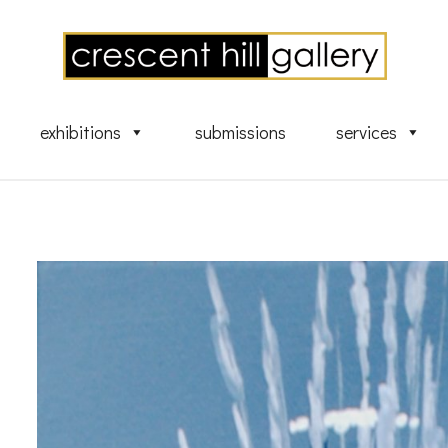
exhibitions
submissions
services