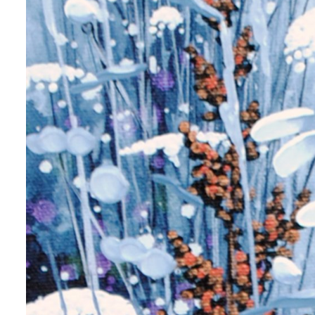
 up for art collector updates!
 first to know about new artwork fresh off the easel, new artists 
g at the gallery, subscriber exclusives, special events, and more