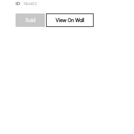
ID
184612
Sold
View On Wall