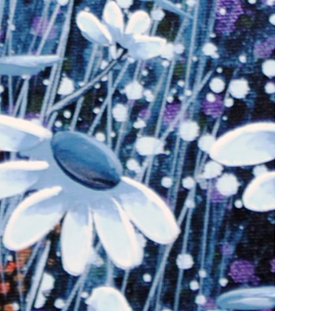
6 Dunwin
r consent to
 are