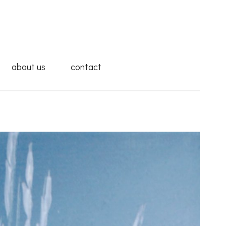
about us
contact