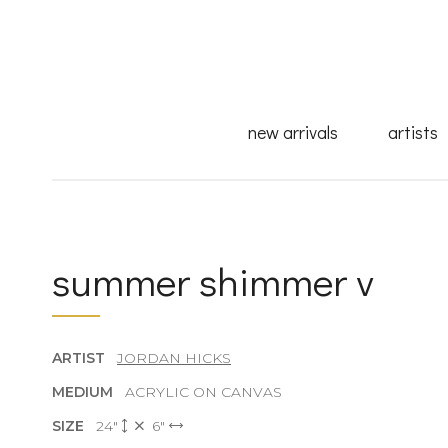
new arrivals
artists
summer shimmer v
ARTIST
JORDAN HICKS
MEDIUM
ACRYLIC ON CANVAS
SIZE
24"
6"