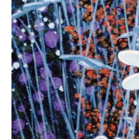
g this form, you are consenting to receive marketing emails from: Progressive Fine Art, 258
4, Mississauga, Ontario, L5L 1J5, CA, http://www.progressivefineart.com. You can revoke you
ls at any time by using the SafeUnsubscribe® link, found at the bottom of every email.
Emails
Constant Contact.
Sign up!