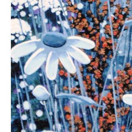
me
me