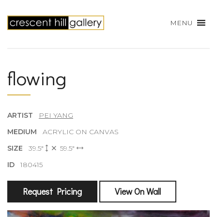
MENU
flowing
ARTIST
PEI YANG
MEDIUM
ACRYLIC ON CANVAS
SIZE
39.5"
59.5"
ID
180415
Request Pricing
View On Wall