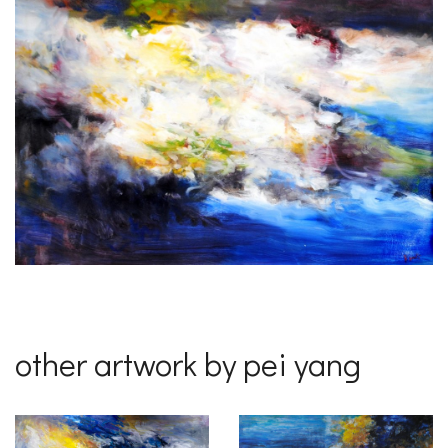
other artwork by pei yang