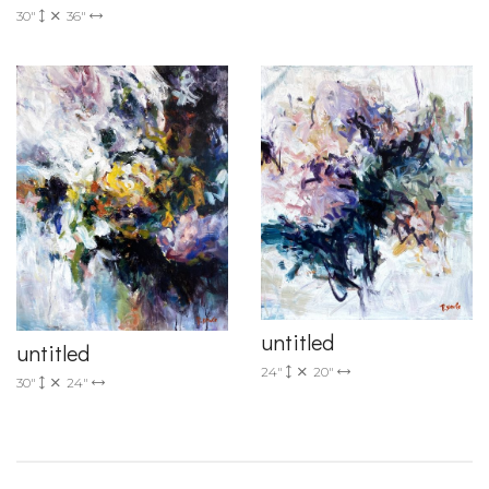
30"
36"
untitled
untitled
24"
20"
30"
24"