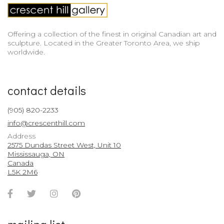
Offering a collection of the finest in original Canadian art and
sculpture. Located in the Greater Toronto Area, we ship
worldwide.
contact details
(905) 820-2233
info@crescenthill.com
Address
2575 Dundas Street West, Unit 10
Mississauga, ON
Canada
L5K 2M6
Facebook
Twitter
Instagram
Pinterest
Account
Account
Account
Account