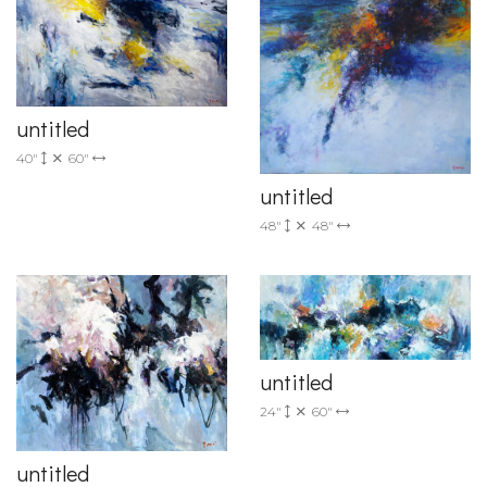
untitled
40"
60"
untitled
48"
48"
untitled
24"
60"
untitled