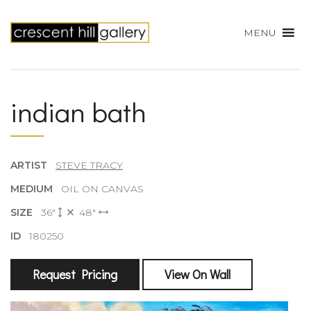
MENU
indian bath
ARTIST
STEVE TRACY
MEDIUM
OIL ON CANVAS
SIZE
36"
48"
ID
180250
Request Pricing
View On Wall