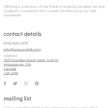
Offering a collection of the finest in original Canadian art and
sculpture. Located in the Greater Toronto Area, we ship
worldwide.
contact details
(905) 820-2233
info@crescenthill.com
Address
2575 Dundas Street West, Unit 10
Mississauga, ON
Canada
L5K 2M6
Facebook
Twitter
Instagram
Pinterest
Account
Account
Account
Account
mailing list
Join our mailing list to learn when new artist works arrive