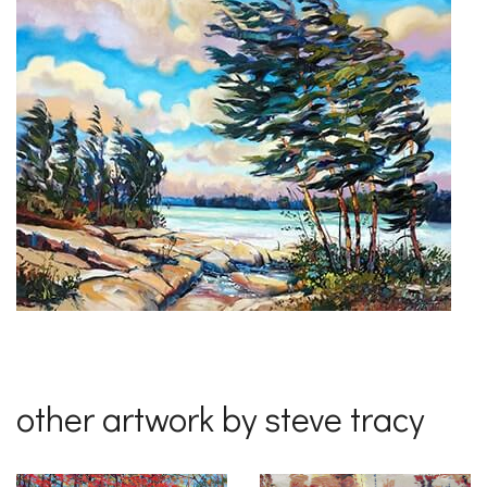
other artwork by steve tracy