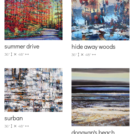
summer drive
hide away woods
36"
48"
36"
48"
surban
36"
48"
donavan's beach