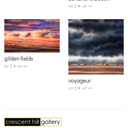
48"
48"
gilden fields
36"
60"
voyageur
40"
40"