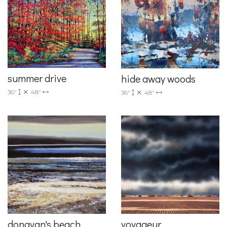
summer drive
hide away woods
36"
48"
36"
48"
donavan's beach
voyageur