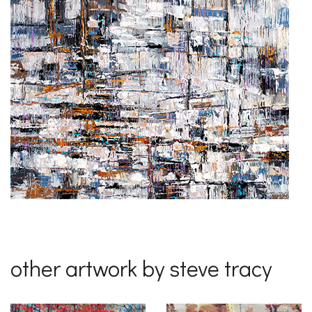
other artwork by steve tracy