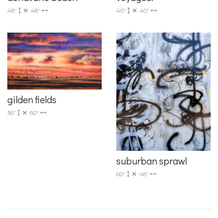
48"
48"
40"
40"
gilden fields
36"
60"
suburban sprawl
60"
48"