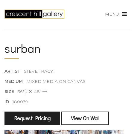
MENU
surban
ARTIST
STEVE TRACY
MEDIUM
MIXED MEDIA ON CANVAS
SIZE
36"
48"
ID
180039
Request Pricing
View On Wall