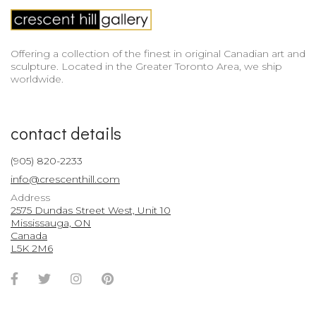
Offering a collection of the finest in original Canadian art and
sculpture. Located in the Greater Toronto Area, we ship
worldwide.
contact details
(905) 820-2233
info@crescenthill.com
Address
2575 Dundas Street West, Unit 10
Mississauga, ON
Canada
L5K 2M6
Facebook
Twitter
Instagram
Pinterest
Account
Account
Account
Account