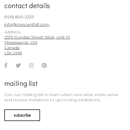
contact details
(905) 820-2233
info@crescenthill.com
Address
2575 Dundas Street West, Unit 10
Mississauga, ON
Canada
L5K 2M6
Facebook
Twitter
Instagram
Pinterest
Account
Account
Account
Account
mailing list
Join our mailing list to learn when new artist works arrive
and receive invitations to upcoming exhibitions.
subscribe