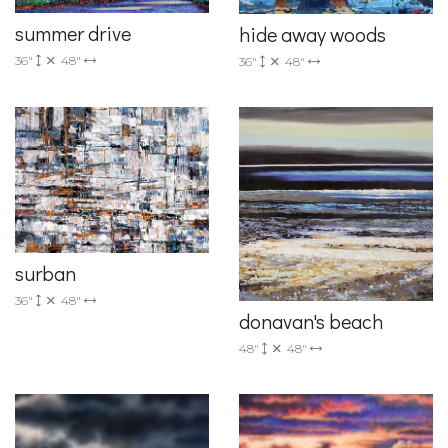
summer drive
hide away woods
36"
48"
36"
48"
surban
36"
48"
donavan's beach
48"
48"