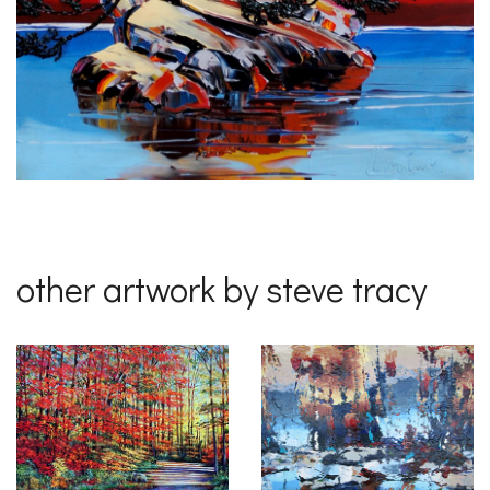
other artwork by steve tracy