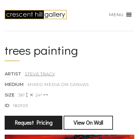
MENU
trees painting
ARTIST
STEVE TRACY
MEDIUM
MIXED MEDIA ON CANVAS
SIZE
36"
24"
ID
180103
Request Pricing
View On Wall