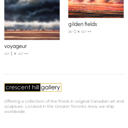
gilden fields
36"
60"
voyageur
40"
40"
Offering a collection of the finest in original Canadian art and
sculpture. Located in the Greater Toronto Area, we ship
worldwide.