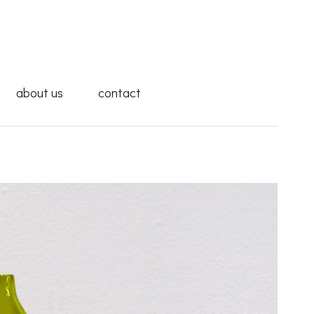
about us
contact