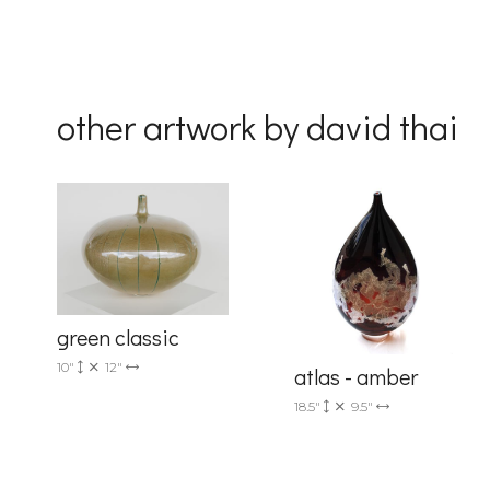
By submittin
Drive, Unit 
receive emai
serviced by 
other artwork by david thai
green classic
10"
12"
atlas - amber
18.5"
9.5"