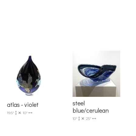
6 Dunwin
r consent to
 are
steel
atlas - violet
blue/cerulean
19.5"
10"
10"
25"