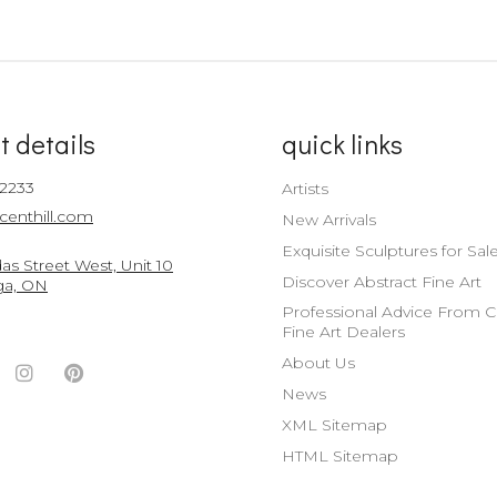
t details
quick links
-2233
Artists
centhill.com
New Arrivals
Exquisite Sculptures for Sal
s Street West, Unit 10
Discover Abstract Fine Art
ga, ON
Professional Advice From 
Fine Art Dealers
About Us
ook
witter
Instagram
Pinterest
News
nt
ccount
Account
Account
XML Sitemap
HTML Sitemap