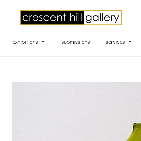
exhibitions
submissions
services