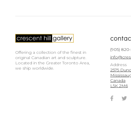
contac
(905) 820
Offering a collection of the finest in
info@cres
original Canadian art and sculpture.
Located in the Greater Toronto Area,
Address
we ship worldwide.
2575 Dunda
Mississau
Canada
L5K 2M6
Faceb
T
Accou
A