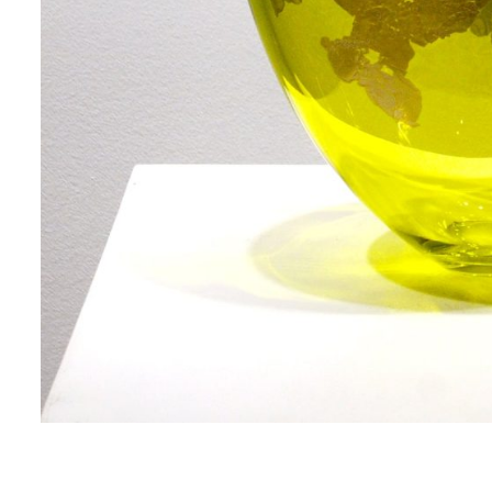
me
me