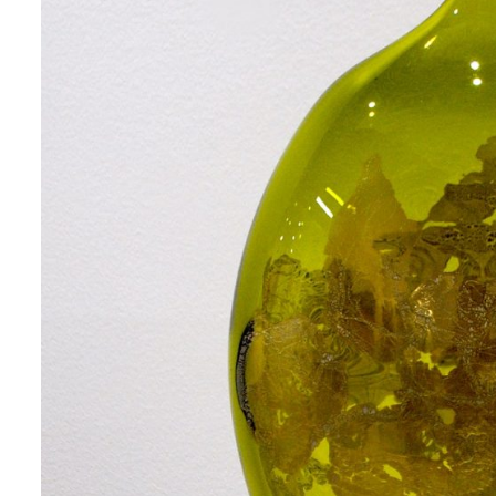
 up for art collector updates!
 first to know about new artwork fresh off the easel, new artists 
g at the gallery, subscriber exclusives, special events, and more