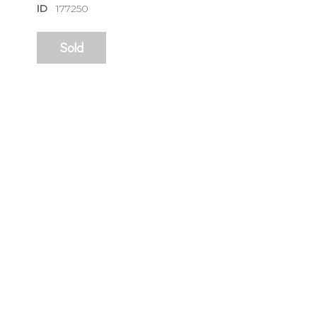
ID
177250
Sold
sign
🌙 Be the
exhibitin