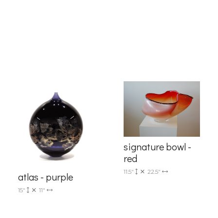
g this form, you are consenting to receive marketing emails from: Progressive Fine Art, 258
4, Mississauga, Ontario, L5L 1J5, CA, http://www.progressivefineart.com. You can revoke you
ls at any time by using the SafeUnsubscribe® link, found at the bottom of every email.
Emails
Constant Contact.
Sign up!
signature bowl -
red
11.5"
22.5"
atlas - purple
15"
11"