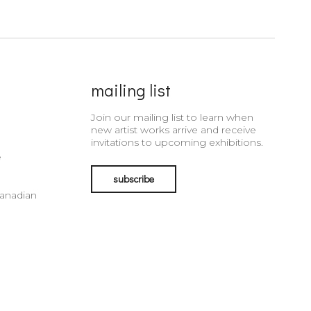
mailing list
Join our mailing list to learn when
new artist works arrive and receive
invitations to upcoming exhibitions.
e
subscribe
Canadian