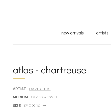
new arrivals
artists
atlas - chartreuse
ARTIST
DAVID THAI
MEDIUM
GLASS VESSEL
SIZE
17"
10"