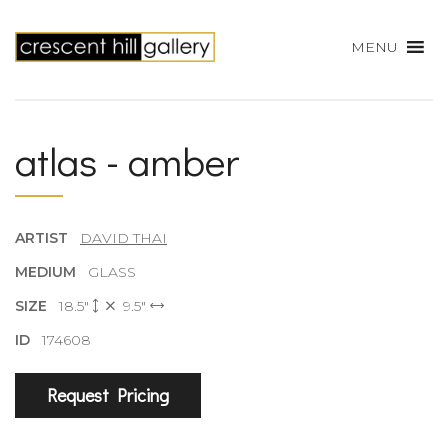
MENU
atlas - amber
ARTIST
DAVID THAI
MEDIUM
GLASS
SIZE
18.5"
9.5"
ID
174608
Request Pricing