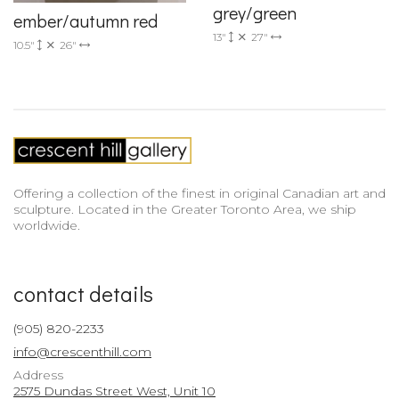
grey/green
ember/autumn red
13"
27"
10.5"
26"
Offering a collection of the finest in original Canadian art and
sculpture. Located in the Greater Toronto Area, we ship
worldwide.
contact details
(905) 820-2233
info@crescenthill.com
Address
2575 Dundas Street West, Unit 10