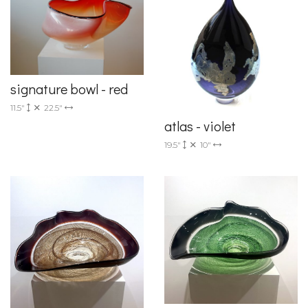
signature bowl - red
11.5"
22.5"
atlas - violet
19.5"
10"