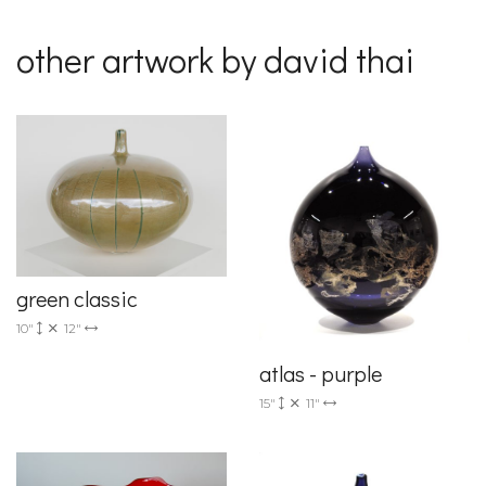
other artwork by david thai
green classic
10"
12"
atlas - purple
15"
11"