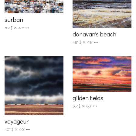
surban
36"
48"
donavan's beach
48"
48"
gilden fields
36"
60"
voyageur
40"
40"