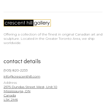
Offering a collection of the finest in original Canadian art and
sculpture. Located in the Greater Toronto Area, we ship
worldwide.
contact details
(905) 820-2233
info@crescenthill.com
Address
2575 Dundas Street West, Unit 10
Mississauga, ON
Canada
L5K 2M6