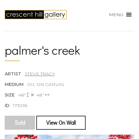
MENU
palmer's creek
ARTIST
STEVE TRACY
MEDIUM
OIL ON CANVAS
SIZE
48"
48"
ID
173018
Sold
View On Wall