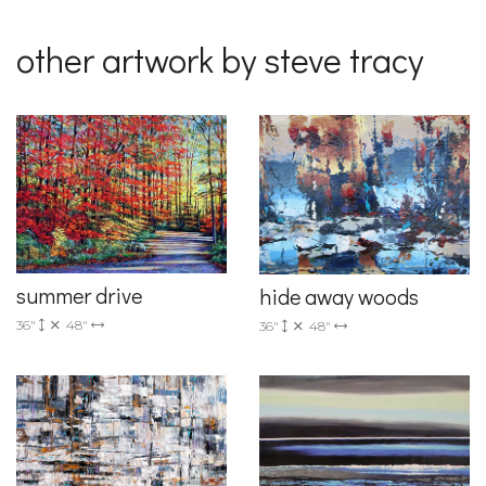
other artwork by steve tracy
summer drive
hide away woods
36"
48"
36"
48"