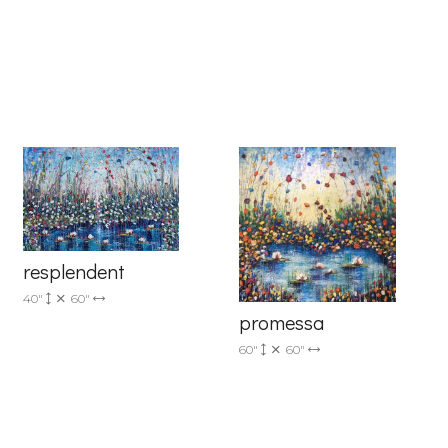
6 Dunwin
r consent to
resplendent
 are
40"
60"
promessa
60"
60"