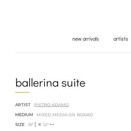
new arrivals
artists
ballerina suite
ARTIST
PIETRO ADAMO
MEDIUM
MIXED MEDIA ON BOARD
SIZE
16"
12"