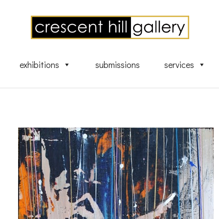
exhibitions
submissions
services