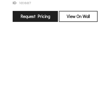
ID
169887
Request Pricing
View On Wall
sign
🌙 Be the
exhibitin
Email
First Na