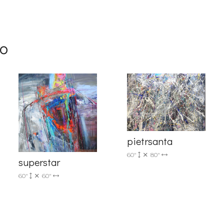
me
mo
g this form, you are consenting to receive marketing emails from: Progressive Fine Art, 258
4, Mississauga, Ontario, L5L 1J5, CA, http://www.progressivefineart.com. You can revoke you
ls at any time by using the SafeUnsubscribe® link, found at the bottom of every email.
Emails
pietrsanta
Constant Contact.
60"
80"
superstar
Sign up!
60"
60"