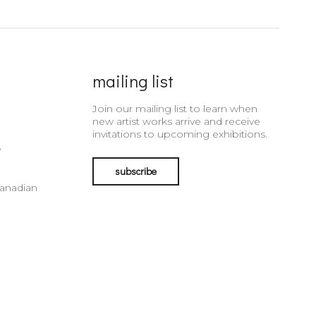
mailing list
Join our mailing list to learn when
new artist works arrive and receive
invitations to upcoming exhibitions.
e
subscribe
Canadian