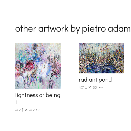
Last Na
other artwork by pietro ada
Country
By submittin
Drive, Unit 
radiant pond
receive emai
serviced by 
40"
60"
lightness of being
i
48"
48"