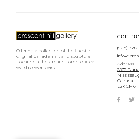
contac
(905) 820
Offering a collection of the finest in
info@cres
original Canadian art and sculpture.
Located in the Greater Toronto Area,
Address
we ship worldwide.
2575 Dunda
Mississau
Canada
L5K 2M6
Faceb
T
Accou
A