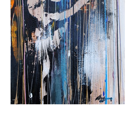
 up for art collector updates!
 first to know about new artwork fresh off the easel, new artists 
g at the gallery, subscriber exclusives, special events, and more
me