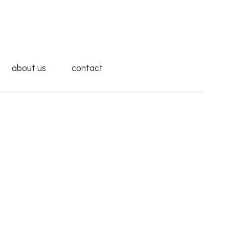
about us
contact