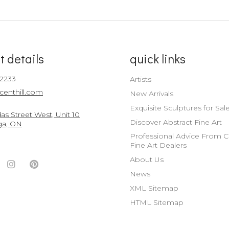
t details
quick links
-2233
Artists
centhill.com
New Arrivals
Exquisite Sculptures for Sal
s Street West, Unit 10
Discover Abstract Fine Art
ga, ON
Professional Advice From 
Fine Art Dealers
About Us
ook
witter
Instagram
Pinterest
News
nt
ccount
Account
Account
XML Sitemap
HTML Sitemap