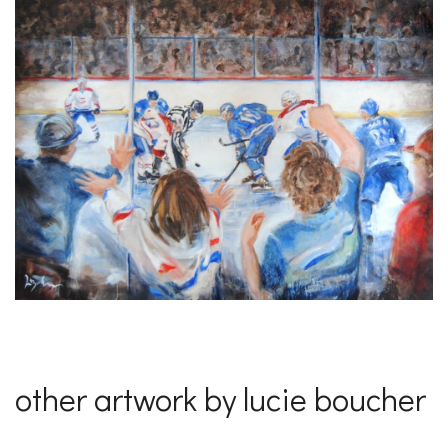
other artwork by lucie boucher