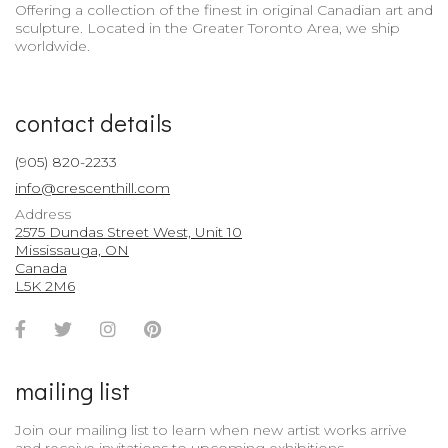
Offering a collection of the finest in original Canadian art and
sculpture. Located in the Greater Toronto Area, we ship
worldwide.
contact details
(905) 820-2233
info@crescenthill.com
Address
2575 Dundas Street West, Unit 10
Mississauga, ON
Canada
L5K 2M6
Facebook
Twitter
Instagram
Pinterest
Account
Account
Account
Account
mailing list
Join our mailing list to learn when new artist works arrive
and receive invitations to upcoming exhibitions.