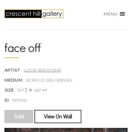
MENU
face off
ARTIST
LUCIE BOUCHER
MEDIUM
ACRYLIC ON CANVAS
SIZE
30"
40"
ID
167700
Sold
View On Wall