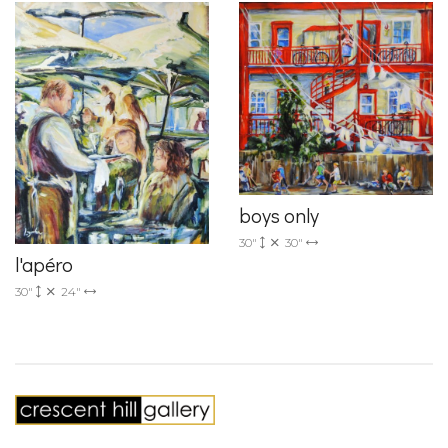
boys only
30"
30"
l'apéro
30"
24"