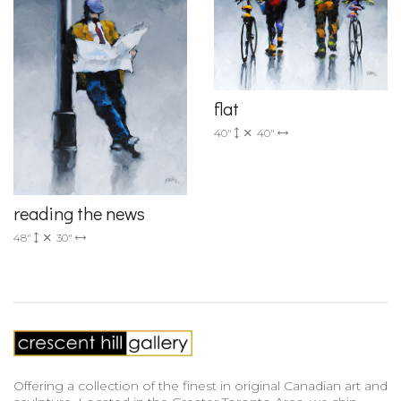
flat
40"
40"
reading the news
48"
30"
Offering a collection of the finest in original Canadian art and