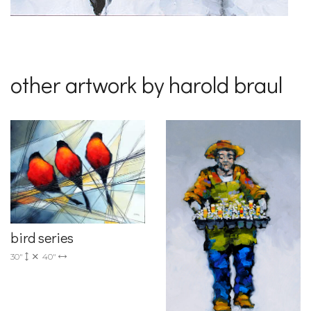
other artwork by harold braul
bird series
30"
40"