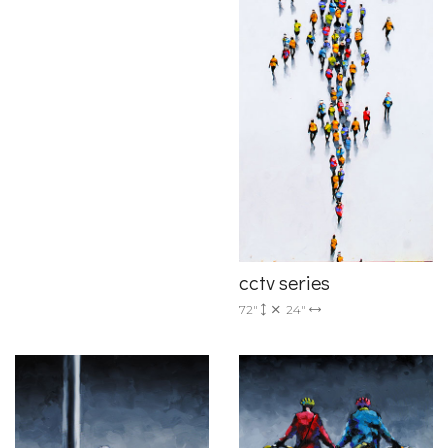
cctv series
72"
24"