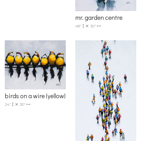
mr. garden centre
48"
30"
birds on a wire (yellow)
24"
30"