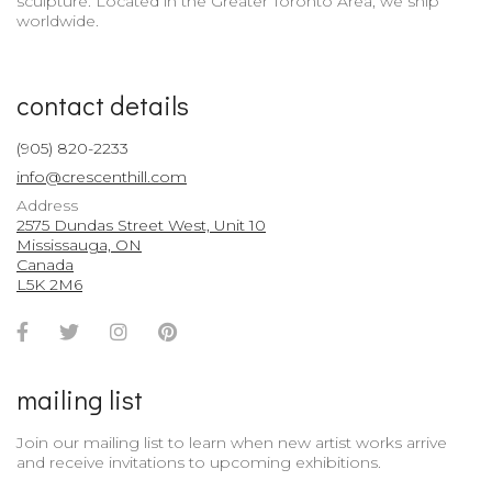
sculpture. Located in the Greater Toronto Area, we ship
worldwide.
contact details
(905) 820-2233
info@crescenthill.com
Address
2575 Dundas Street West, Unit 10
Mississauga, ON
Canada
L5K 2M6
Facebook
Twitter
Instagram
Pinterest
Account
Account
Account
Account
mailing list
Join our mailing list to learn when new artist works arrive
and receive invitations to upcoming exhibitions.