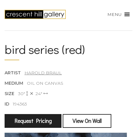
MENU
bird series (red)
ARTIST
HAROLD BRAUL
MEDIUM
OIL ON CANVAS
SIZE
30"
24"
ID
194363
Request Pricing
View On Wall