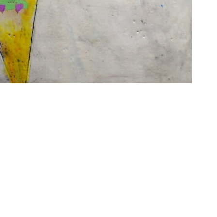
6 Dunwin
r consent to
 are