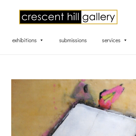
exhibitions
submissions
services