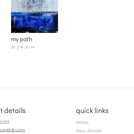
Sign up!
my path
36"
36"
t details
quick links
-2233
Artists
centhill.com
New Arrivals