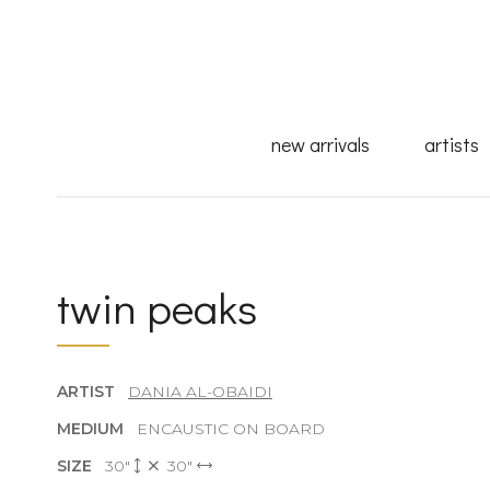
new arrivals
artists
twin peaks
ARTIST
DANIA AL-OBAIDI
MEDIUM
ENCAUSTIC ON BOARD
SIZE
30"
30"