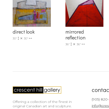
direct look
mirrored
reflection
30"
30"
36"
36"
contac
(905) 820
Offering a collection of the finest in
info@cres
original Canadian art and sculpture.