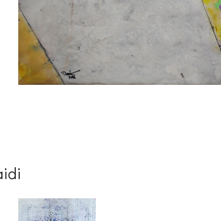
me
me
aidi
g this form, you are consenting to receive marketing emails from: Progressive Fine Art, 258
4, Mississauga, Ontario, L5L 1J5, CA, http://www.progressivefineart.com. You can revoke you
ls at any time by using the SafeUnsubscribe® link, found at the bottom of every email.
Emails
Constant Contact.