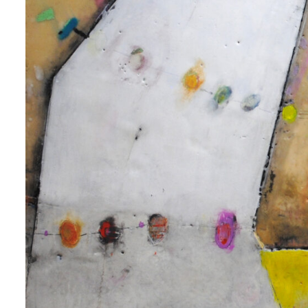
 up for art collector updates!
 first to know about new artwork fresh off the easel, new artists 
g at the gallery, subscriber exclusives, special events, and more