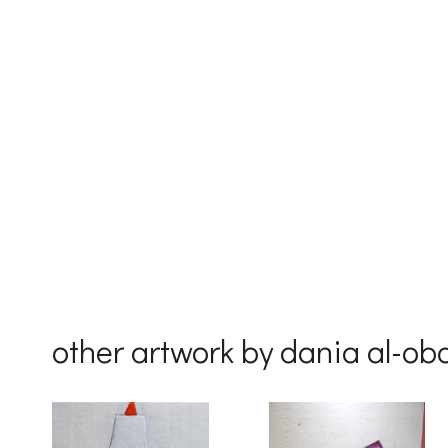
First Na
Last Na
Country
other artwork by dania al-ob
By submittin
Drive, Unit 
receive emai
serviced by 