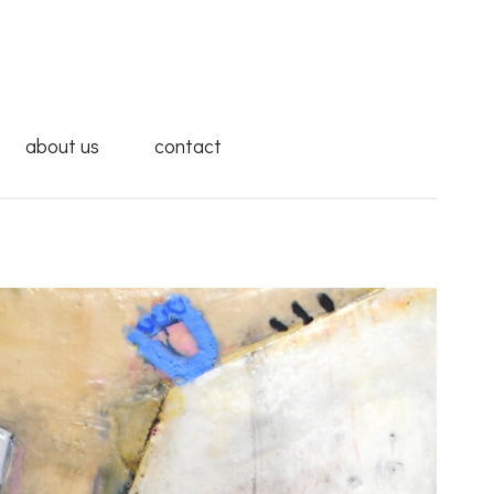
about us
contact