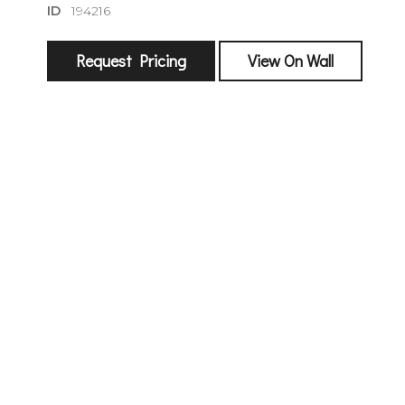
ID
194216
Request Pricing
View On Wall
sign
🌙 Be the
exhibitin
Email