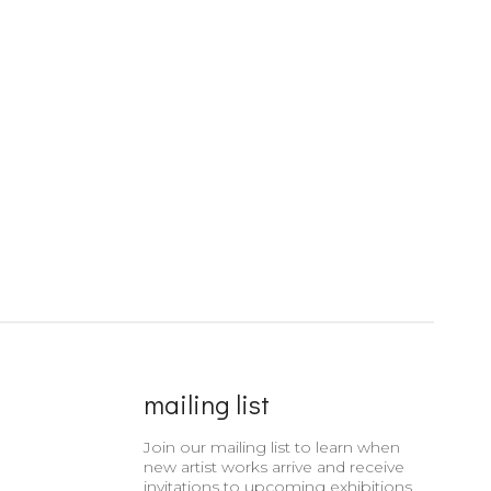
mailing list
Join our mailing list to learn when
new artist works arrive and receive
invitations to upcoming exhibitions.