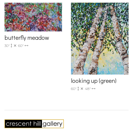
butterfly meadow
30"
60"
looking up (green)
60"
48"