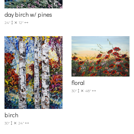
day birch w/ pines
24"
12"
floral
30"
48"
birch
30"
24"