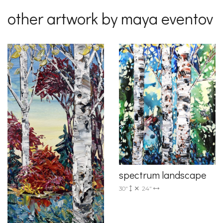
other artwork by maya eventov
spectrum landscape
30"
24"