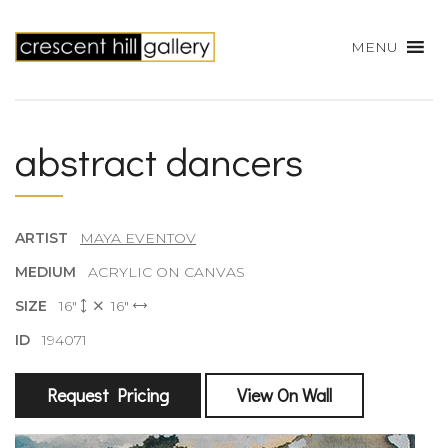
MENU
abstract dancers
ARTIST
MAYA EVENTOV
MEDIUM
ACRYLIC ON CANVAS
SIZE
16"
16"
ID
194071
Request Pricing
View On Wall