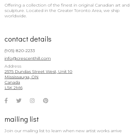
Offering a collection of the finest in original Canadian art and
sculpture. Located in the Greater Toronto Area, we ship
worldwide.
contact details
(905) 820-2233
info@crescenthill.com
Address
2575 Dundas Street West, Unit 10
Mississauga, ON
Canada
L5K 2M6
Facebook
Twitter
Instagram
Pinterest
Account
Account
Account
Account
mailing list
Join our mailing list to learn when new artist works arrive