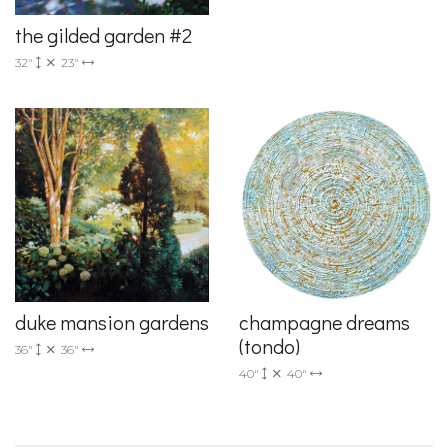
the gilded garden #2
32"
23"
duke mansion gardens
champagne dreams
(tondo)
36"
36"
40"
40"