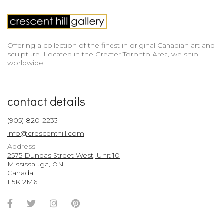
Offering a collection of the finest in original Canadian art and
sculpture. Located in the Greater Toronto Area, we ship
worldwide.
contact details
(905) 820-2233
info@crescenthill.com
Address
2575 Dundas Street West, Unit 10
Mississauga, ON
Canada
L5K 2M6
Facebook
Twitter
Instagram
Pinterest
Account
Account
Account
Account