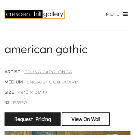
MENU
american gothic
ARTIST
BRUNO CAPOLONGO
MEDIUM
ENCAUSTIC ON BOARD
SIZE
48"
36"
ID
193990
Request Pricing
View On Wall