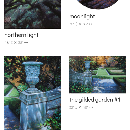
moonlight
36"
36"
northern light
48"
36"
the gilded garden #1
32"
48"