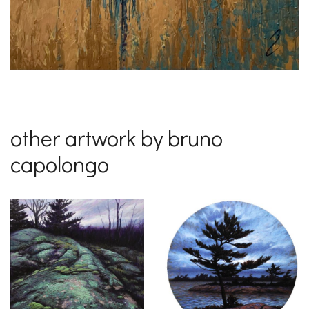
other artwork by bruno
capolongo