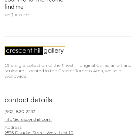
find me
48"
60"
Offering a collection of the finest in original Canadian art and
sculpture. Located in the Greater Toronto Area, we ship
worldwide.
contact details
(905) 820-2233
info@crescenthill.com
Address
2575 Dundas Street West, Unit 10