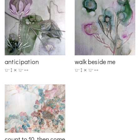
anticipation
walk beside me
12"
12"
12"
12"
count to 10, then come