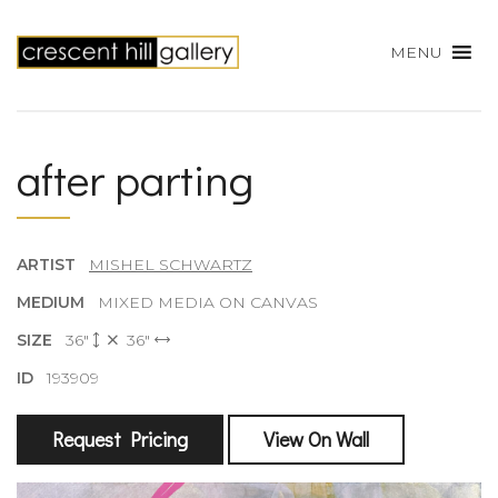
MENU
after parting
ARTIST
MISHEL SCHWARTZ
MEDIUM
MIXED MEDIA ON CANVAS
SIZE
36"
36"
ID
193909
Request Pricing
View On Wall