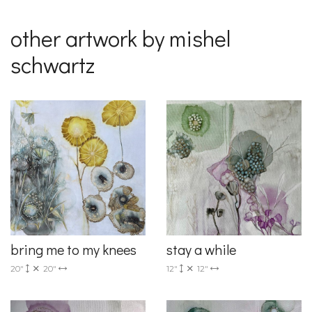
other artwork by mishel
schwartz
bring me to my knees
stay a while
20"
20"
12"
12"