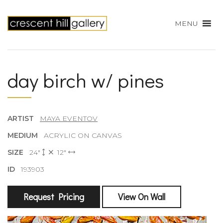
MENU
day birch w/ pines
ARTIST
MAYA EVENTOV
MEDIUM
ACRYLIC ON CANVAS
SIZE
24"
12"
ID
193903
Request Pricing
View On Wall