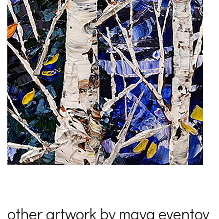
other artwork by maya eventov