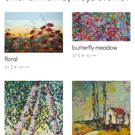
butterfly meadow
30"
60"
floral
30"
48"