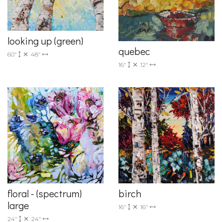
looking up (green)
quebec
60"
48"
16"
12"
floral - (spectrum)
birch
large
16"
16"
24"
24"