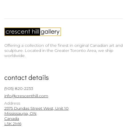
Offering a collection of the finest in original Canadian art and
sculpture. Located in the Greater Toronto Area, we ship
worldwide.
contact details
(905) 820-2233
info@crescenthill.com
Address
2575 Dundas Street West, Unit 10
Mississauga, ON
Canada
L5K 2M6