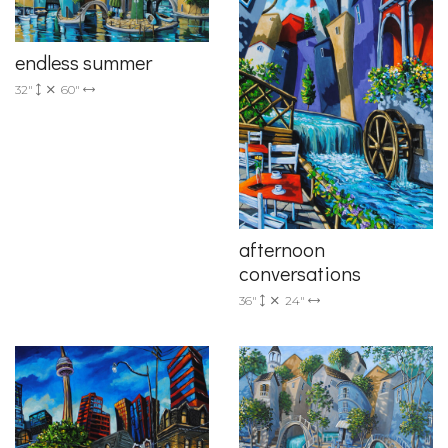
endless summer
32"
60"
afternoon
conversations
36"
24"