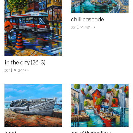
chill cascade
36"
48"
in the city (26-3)
36"
24"
boat
go with the flow