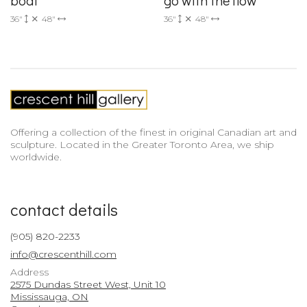
36"
48"
36"
48"
Offering a collection of the finest in original Canadian art and
sculpture. Located in the Greater Toronto Area, we ship
worldwide.
contact details
(905) 820-2233
info@crescenthill.com
Address
2575 Dundas Street West, Unit 10
Mississauga, ON