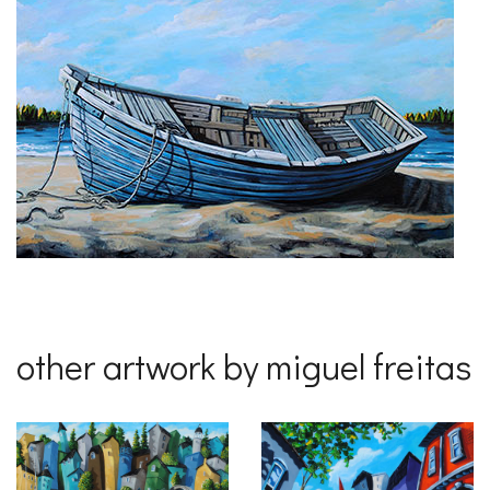
other artwork by miguel freitas