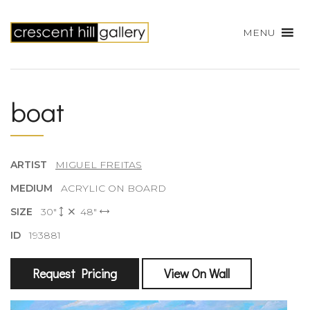
MENU
boat
ARTIST
MIGUEL FREITAS
MEDIUM
ACRYLIC ON BOARD
SIZE
30"
48"
ID
193881
Request Pricing
View On Wall