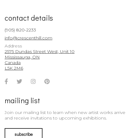
contact details
(905) 820-2233
info@crescenthill.com
Address
2575 Dundas Street West, Unit 10
Mississauga, ON
Canada
L5K 2M6
Facebook
Twitter
Instagram
Pinterest
Account
Account
Account
Account
mailing list
Join our mailing list to learn when new artist works arrive
and receive invitations to upcoming exhibitions.
subscribe