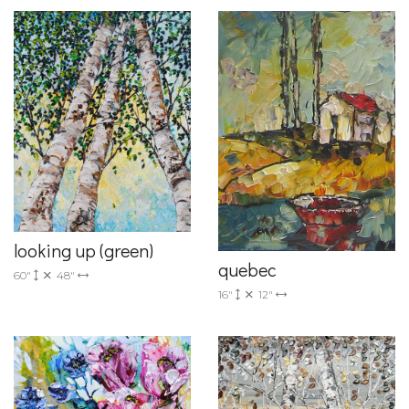
looking up (green)
quebec
60"
48"
16"
12"