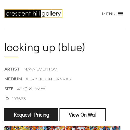
MENU
looking up (blue)
ARTIST
MAYA EVENTOV
MEDIUM
ACRYLIC ON CANVAS
SIZE
48"
36"
ID
193683
Request Pricing
View On Wall