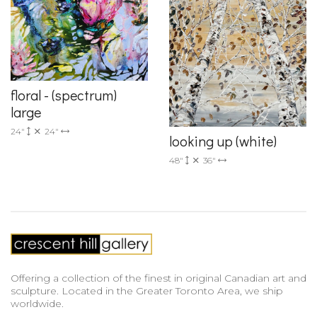
floral - (spectrum)
large
24"
24"
looking up (white)
48"
36"
Offering a collection of the finest in original Canadian art and
sculpture. Located in the Greater Toronto Area, we ship
worldwide.