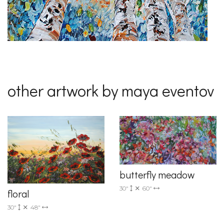
other artwork by maya eventov
butterfly meadow
30"
60"
floral
30"
48"