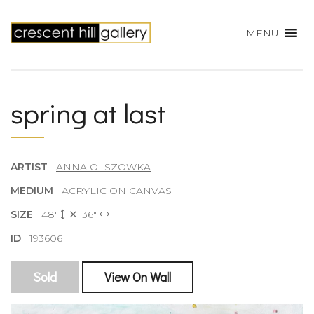
MENU
spring at last
ARTIST
ANNA OLSZOWKA
MEDIUM
ACRYLIC ON CANVAS
SIZE
48"
36"
ID
193606
Sold
View On Wall