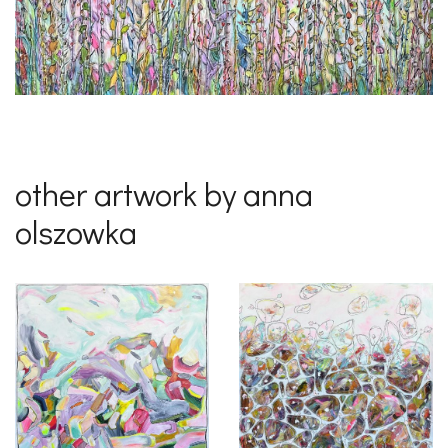
other artwork by anna
olszowka