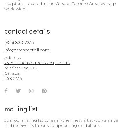
sculpture. Located in the Greater Toronto Area, we ship
worldwide.
contact details
(905) 820-2233
info@crescenthill.com
Address
2575 Dundas Street West, Unit 10
Mississauga, ON
Canada
L5K 2M6
Facebook
Twitter
Instagram
Pinterest
Account
Account
Account
Account
mailing list
Join our mailing list to learn when new artist works arrive
and receive invitations to upcoming exhibitions.