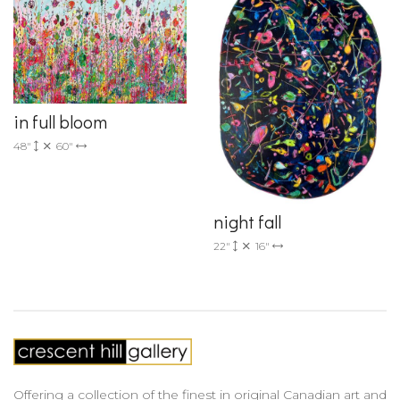
in full bloom
48"
60"
night fall
22"
16"
Offering a collection of the finest in original Canadian art and