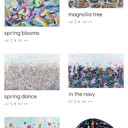
magnolia tree
48"
48"
spring blooms
48"
36"
in the navy
spring dance
30"
48"
40"
60"