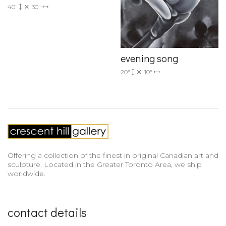
40"
30"
evening song
20"
10"
Offering a collection of the finest in original Canadian art and
sculpture. Located in the Greater Toronto Area, we ship
worldwide.
contact details