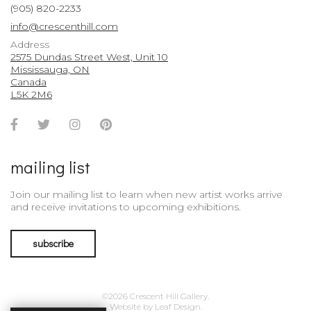
(905) 820-2233
info@crescenthill.com
Address
2575 Dundas Street West, Unit 10
Mississauga, ON
Canada
L5K 2M6
Facebook
Twitter
Instagram
Pinterest
Account
Account
Account
Account
mailing list
Join our mailing list to learn when new artist works arrive
and receive invitations to upcoming exhibitions.
subscribe
©2026 Crescent Hill Gallery.
Website by
Leaf Design
.