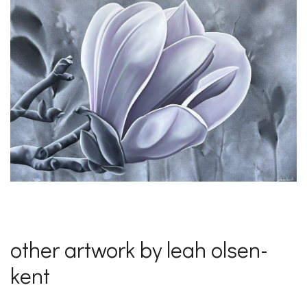
other artwork by leah olsen-
kent