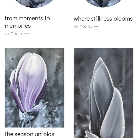
from moments to
where stillness blooms
memories
30"
30"
20"
20"
the season unfolds