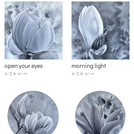
open your eyes
morning light
16"
16"
16"
16"