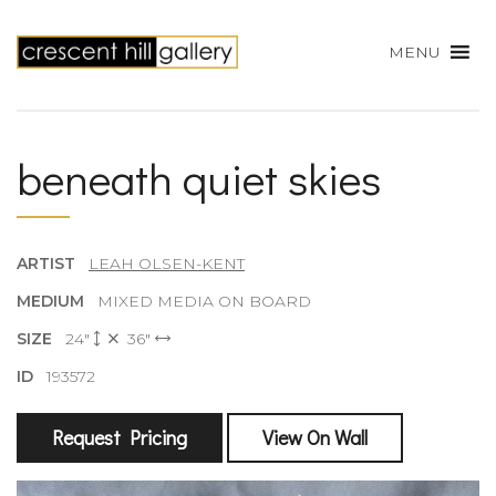
MENU
beneath quiet skies
ARTIST
LEAH OLSEN-KENT
MEDIUM
MIXED MEDIA ON BOARD
SIZE
24"
36"
ID
193572
Request Pricing
View On Wall