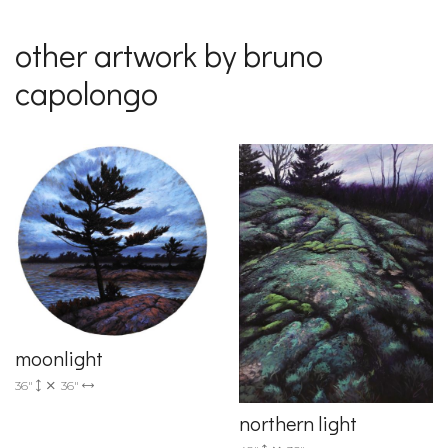
other artwork by bruno
capolongo
moonlight
36"
36"
northern light