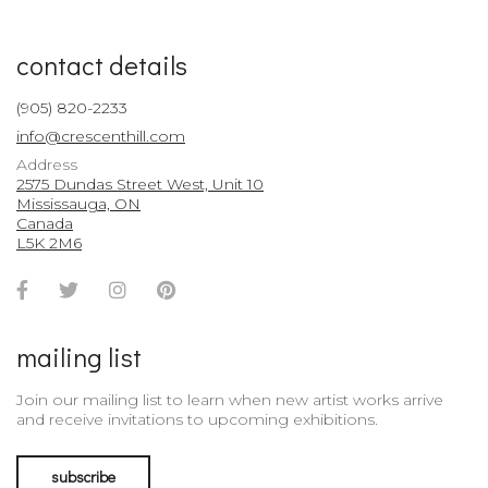
contact details
(905) 820-2233
info@crescenthill.com
Address
2575 Dundas Street West, Unit 10
Mississauga, ON
Canada
L5K 2M6
Facebook
Twitter
Instagram
Pinterest
Account
Account
Account
Account
mailing list
Join our mailing list to learn when new artist works arrive
and receive invitations to upcoming exhibitions.
subscribe