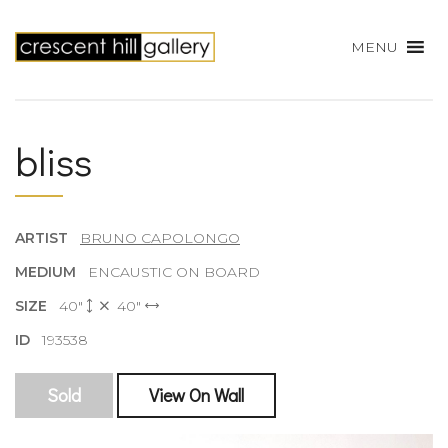
MENU
bliss
ARTIST
BRUNO CAPOLONGO
MEDIUM
ENCAUSTIC ON BOARD
SIZE
40"
40"
ID
193538
Sold
View On Wall