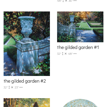
48"
36"
the gilded garden #1
32"
48"
the gilded garden #2
32"
23"