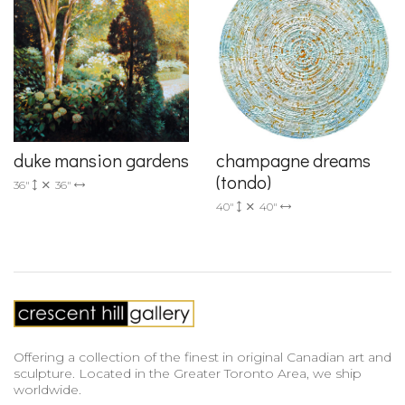
duke mansion gardens
champagne dreams
(tondo)
36"
36"
40"
40"
Offering a collection of the finest in original Canadian art and
sculpture. Located in the Greater Toronto Area, we ship
worldwide.