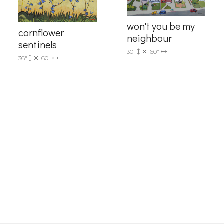
4, Mississauga, Ontario, L5L 1J5, CA, http://www.progressivefineart.com. You can revoke you
ls at any time by using the SafeUnsubscribe® link, found at the bottom of every email.
Emails
won't you be my
Constant Contact.
cornflower
neighbour
sentinels
Sign up!
30"
60"
36"
60"