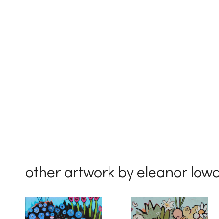
First Na
Last Na
Country
other artwork by eleanor low
By submittin