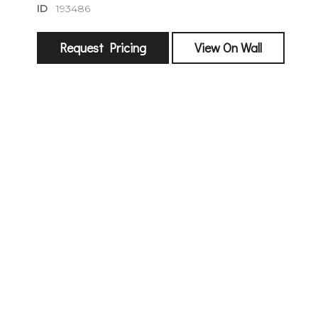
ID
193486
Request Pricing
View On Wall
sign
🌙 Be the
exhibitin
Email