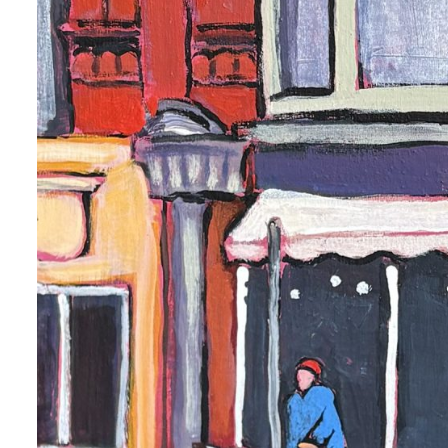
 up for art collector updates!
 first to know about new artwork fresh off the easel, new artists 
g at the gallery, subscriber exclusives, special events, and more