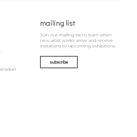
mailing list
Join our mailing list to learn when
new artist works arrive and receive
invitations to upcoming exhibitions.
e
subscribe
Canadian