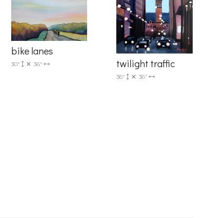
r consent to
 are
bike lanes
twilight traffic
30"
36"
36"
36"