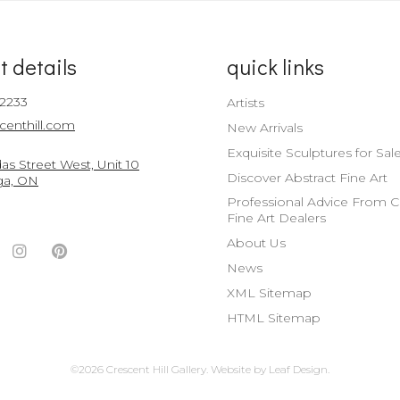
t details
quick links
-2233
Artists
centhill.com
New Arrivals
Exquisite Sculptures for Sal
s Street West, Unit 10
Discover Abstract Fine Art
ga, ON
Professional Advice From 
Fine Art Dealers
About Us
ook
witter
Instagram
Pinterest
News
nt
ccount
Account
Account
XML Sitemap
HTML Sitemap
©2026 Crescent Hill Gallery.
Website by
Leaf Design
.