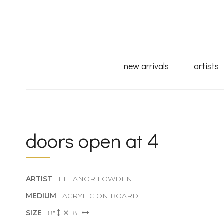
new arrivals
artists
doors open at 4
ARTIST
ELEANOR LOWDEN
MEDIUM
ACRYLIC ON BOARD
SIZE
8"
8"