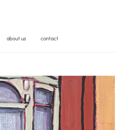
about us
contact