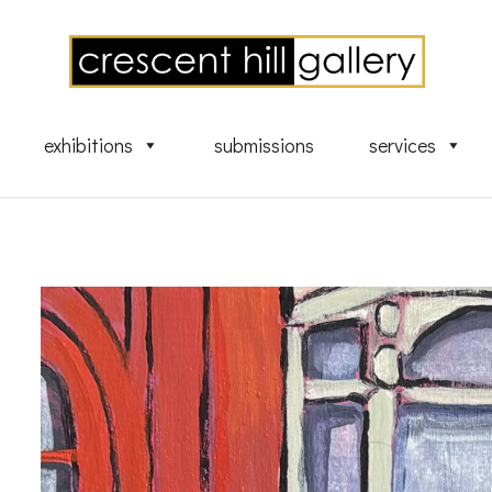
exhibitions
submissions
services