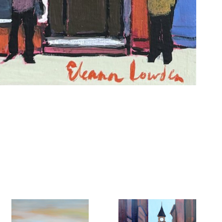
6 Dunwin