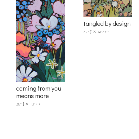
Drive, Unit 
receive emai
serviced by 
tangled by design
32"
48"
coming from you
means more
36"
18"