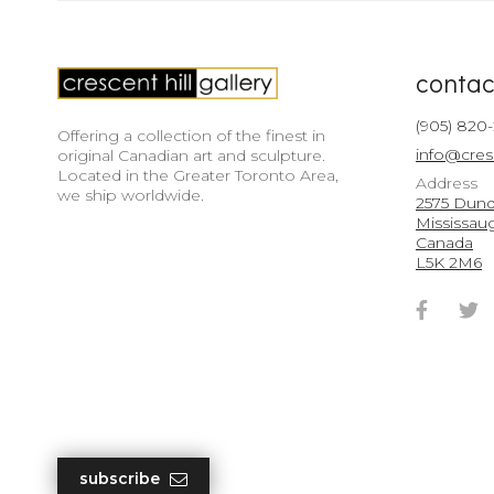
contac
(905) 820
Offering a collection of the finest in
info@cres
original Canadian art and sculpture.
Located in the Greater Toronto Area,
Address
we ship worldwide.
2575 Dunda
Mississau
Canada
L5K 2M6
Faceb
T
Accou
A
subscribe