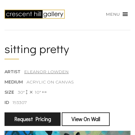
MENU
sitting pretty
ARTIST
ELEANOR LOWDEN
MEDIUM
ACRYLIC ON CANVAS
SIZE
30"
10"
ID
193307
Request Pricing
View On Wall