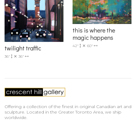
this is where the
magic happens
42"
60"
twilight traffic
36"
36"
Offering a collection of the finest in original Canadian art and
sculpture. Located in the Greater Toronto Area, we ship
worldwide.