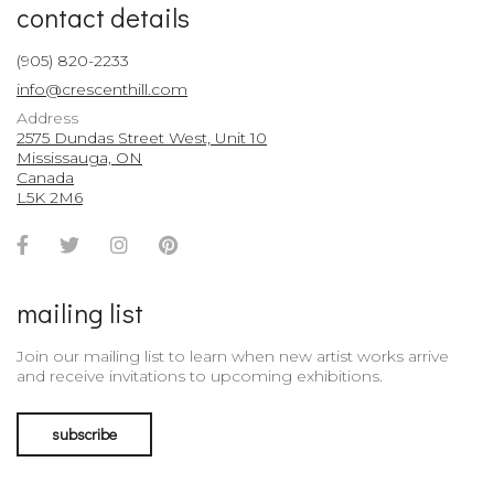
contact details
(905) 820-2233
info@crescenthill.com
Address
2575 Dundas Street West, Unit 10
Mississauga, ON
Canada
L5K 2M6
Facebook
Twitter
Instagram
Pinterest
Account
Account
Account
Account
mailing list
Join our mailing list to learn when new artist works arrive
and receive invitations to upcoming exhibitions.
subscribe