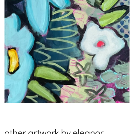
other artwork by eleanor