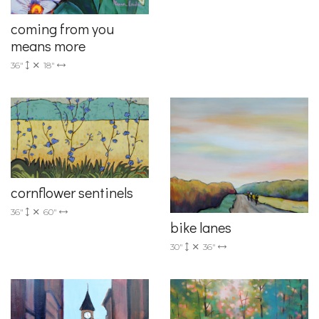
coming from you
means more
36"
18"
cornflower sentinels
36"
60"
bike lanes
30"
36"