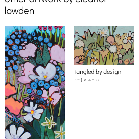
lowden
tangled by design
32"
48"