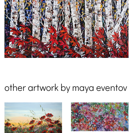
other artwork by maya eventov