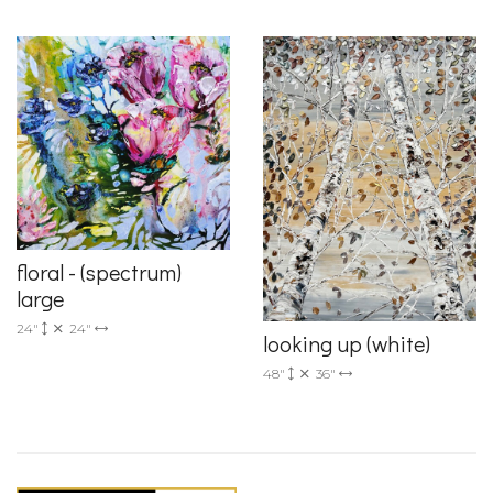
floral - (spectrum)
large
24"
24"
looking up (white)
48"
36"