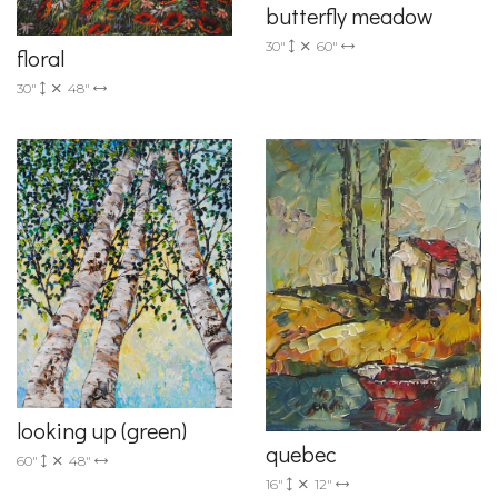
butterfly meadow
30"
60"
floral
30"
48"
looking up (green)
quebec
60"
48"
16"
12"