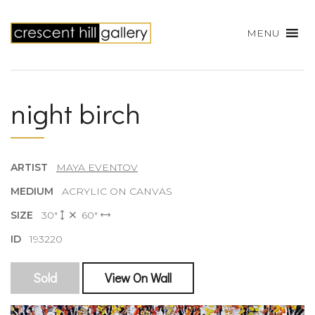
MENU
night birch
ARTIST
MAYA EVENTOV
MEDIUM
ACRYLIC ON CANVAS
SIZE
30"
60"
ID
193220
Sold
View On Wall