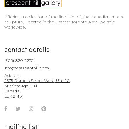
Offering a collection of the finest in original Canadian art and
sculpture. Located in the Greater Toronto Area, we ship
worldwide.
contact details
(905) 820-2233
info@crescenthill.com
Address
2575 Dundas Street West, Unit 10
Mississauga, ON
Canada
L5K 2M6
Facebook
Twitter
Instagram
Pinterest
Account
Account
Account
Account
mailing list