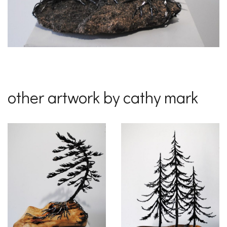
other artwork by cathy mark