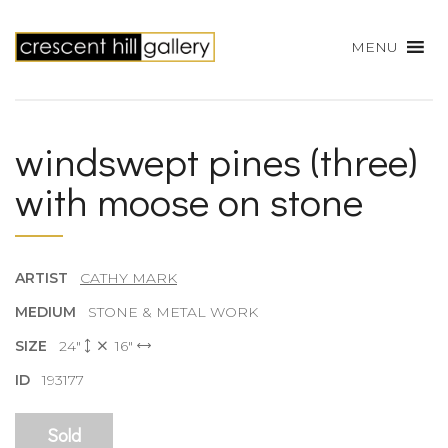
MENU
windswept pines (three)
with moose on stone
ARTIST
CATHY MARK
MEDIUM
STONE & METAL WORK
SIZE
24"
16"
ID
193177
Sold