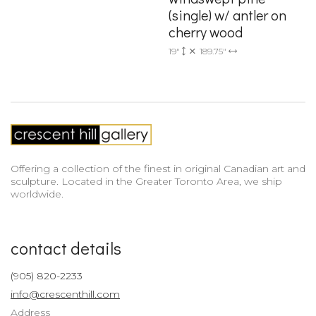
(single) w/ antler on
cherry wood
19"
189.75"
Offering a collection of the finest in original Canadian art and
sculpture. Located in the Greater Toronto Area, we ship
worldwide.
contact details
(905) 820-2233
info@crescenthill.com
Address