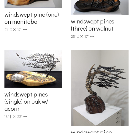
windswept pine (one)
windswept pines
on manitoba
(three) on walnut
21"
17"
25"
17"
windswept pines
(single) on oak w/
acorn
15"
23"
windswept pine