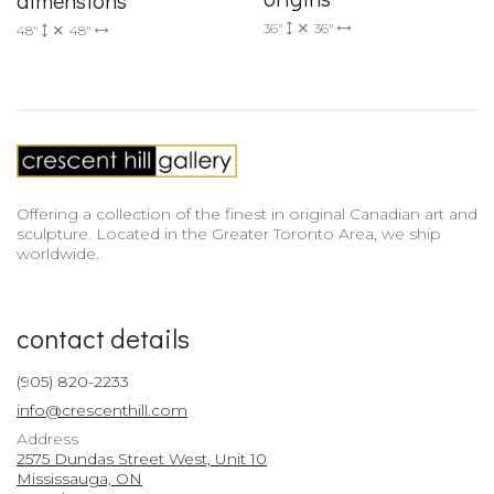
dimensions
36"
36"
48"
48"
Offering a collection of the finest in original Canadian art and
sculpture. Located in the Greater Toronto Area, we ship
worldwide.
contact details
(905) 820-2233
info@crescenthill.com
Address
2575 Dundas Street West, Unit 10
Mississauga, ON