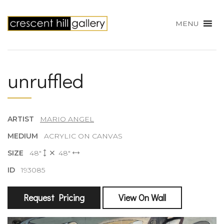
MENU
unruffled
ARTIST
MARIO ANGEL
MEDIUM
ACRYLIC ON CANVAS
SIZE
48"
48"
ID
193085
Request Pricing
View On Wall