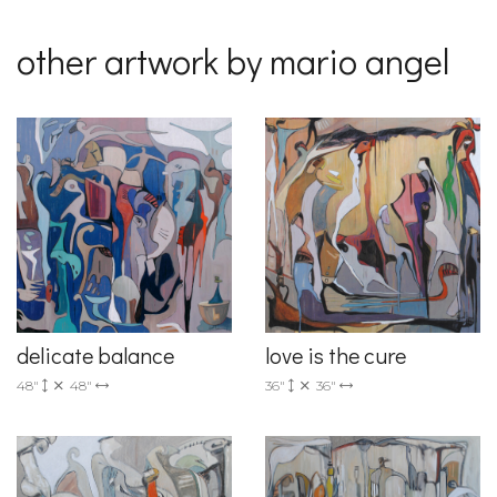
other artwork by mario angel
delicate balance
love is the cure
48"
48"
36"
36"