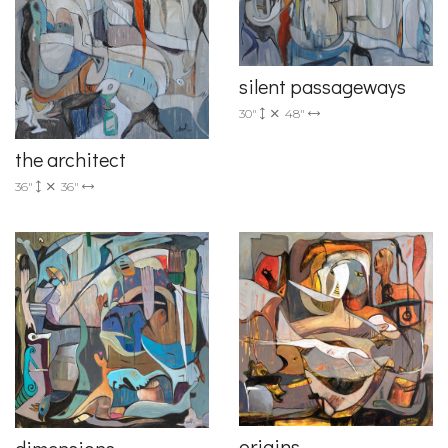
silent passageways
30"
48"
the architect
36"
36"
origins