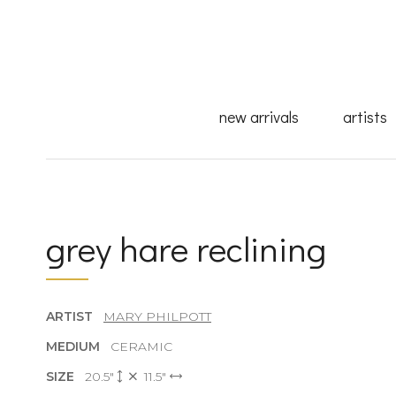
new arrivals
artists
grey hare reclining
ARTIST
MARY PHILPOTT
MEDIUM
CERAMIC
SIZE
20.5"
11.5"