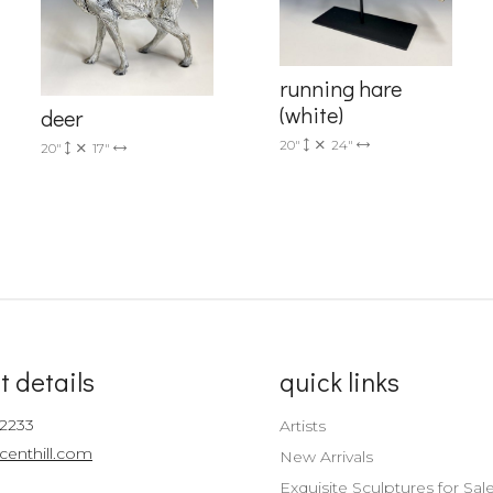
Sign up!
running hare
(white)
deer
20"
24"
20"
17"
t details
quick links
-2233
Artists
centhill.com
New Arrivals
Exquisite Sculptures for Sal