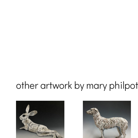
First Na
Last Na
Country
other artwork by mary philpot
By submittin
Drive, Unit 
receive emai
serviced by 