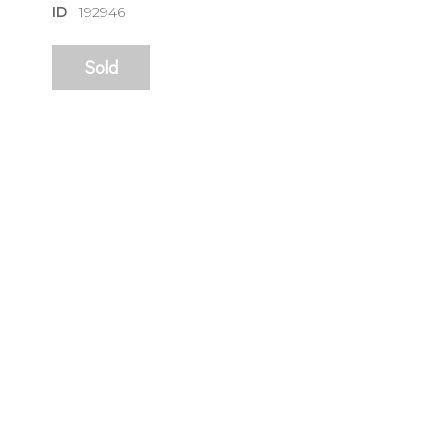
ID
192946
Sold
sign
🌙 Be the
exhibitin
Email