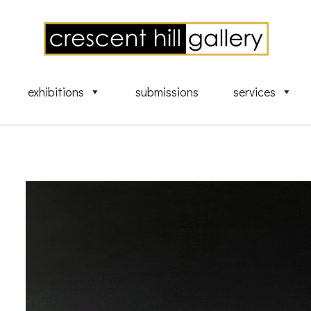
exhibitions
submissions
services