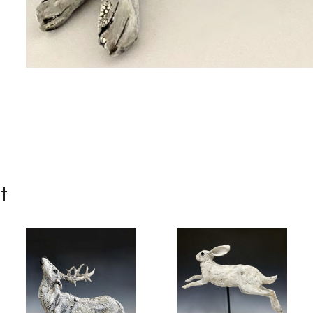
me
me
t
g this form, you are consenting to receive marketing emails from: Progressive Fine Art, 258
4, Mississauga, Ontario, L5L 1J5, CA, http://www.progressivefineart.com. You can revoke you
ls at any time by using the SafeUnsubscribe® link, found at the bottom of every email.
Emails
Constant Contact.