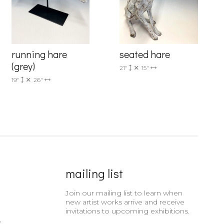
running hare
seated hare
(grey)
21"
15"
19"
26"
mailing list
Join our mailing list to learn when
new artist works arrive and receive
invitations to upcoming exhibitions.
e