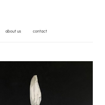
about us
contact