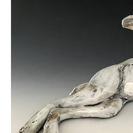
 up for art collector updates!
 first to know about new artwork fresh off the easel, new artists 
g at the gallery, subscriber exclusives, special events, and more