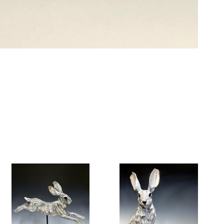
6 Dunwin
r consent to
 are