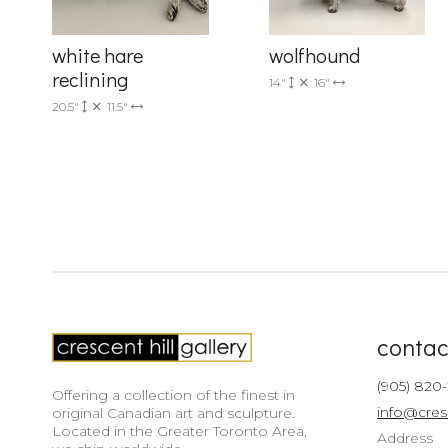
white hare
wolfhound
reclining
14"
16"
20.5"
11.5"
contac
(905) 820
Offering a collection of the finest in
info@cres
original Canadian art and sculpture.
Located in the Greater Toronto Area,
Address