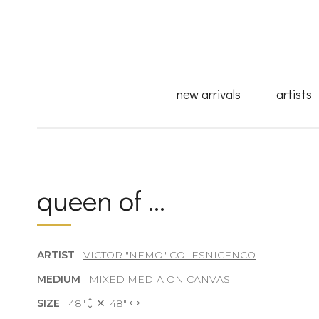
new arrivals
artists
queen of ...
ARTIST
VICTOR "NEMO" COLESNICENCO
MEDIUM
MIXED MEDIA ON CANVAS
SIZE
48"
48"