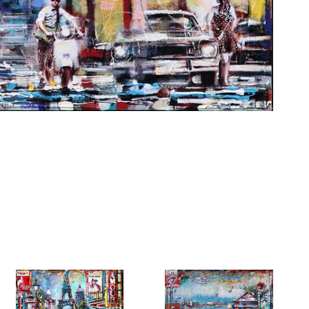
6 Dunwin
r consent to
 are