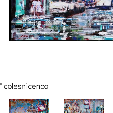
me
me
o" colesnicenco
g this form, you are consenting to receive marketing emails from: Progressive Fine Art, 258
4, Mississauga, Ontario, L5L 1J5, CA, http://www.progressivefineart.com. You can revoke you
ls at any time by using the SafeUnsubscribe® link, found at the bottom of every email.
Emails
Constant Contact.