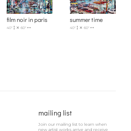
film noir in paris
summer time
40"
60"
40"
60"
mailing list
Join our mailing list to learn when
new artist works arrive and receive