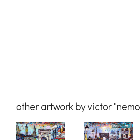
First Na
Last Na
Country
other artwork by victor "nem
By submittin
Drive, Unit 
receive emai
serviced by 