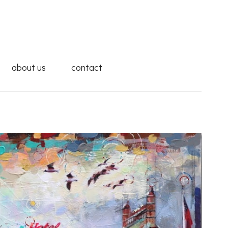
about us
contact