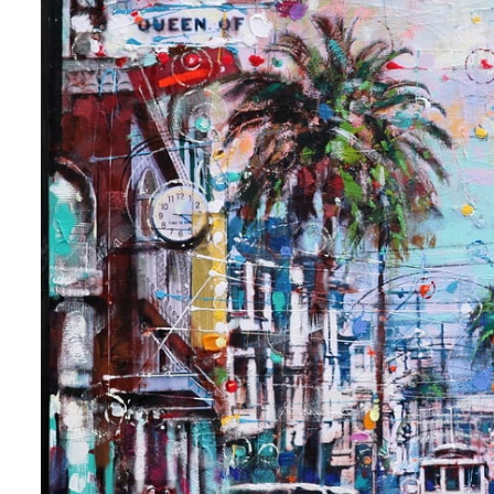
 up for art collector updates!
 first to know about new artwork fresh off the easel, new artists 
g at the gallery, subscriber exclusives, special events, and more