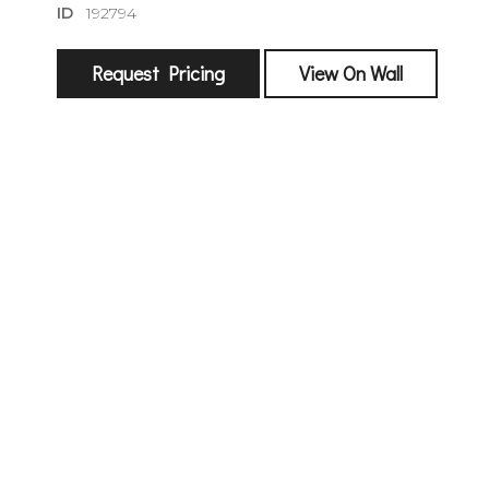
ID
192794
Request Pricing
View On Wall
sign
🌙 Be the
exhibitin
Email