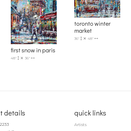
Sign up!
toronto winter
market
36"
48"
first snow in paris
48"
36"
t details
quick links
-2233
Artists