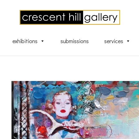
exhibitions
submissions
services