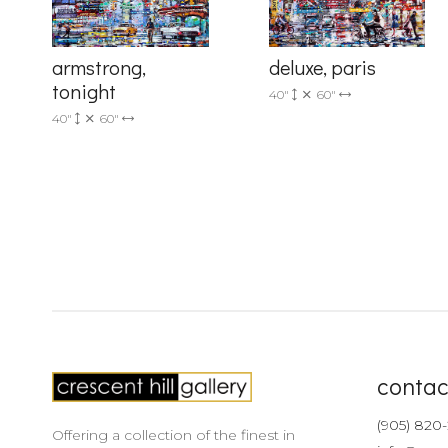
armstrong,
deluxe, paris
tonight
40"
60"
40"
60"
contac
(905) 820
Offering a collection of the finest in