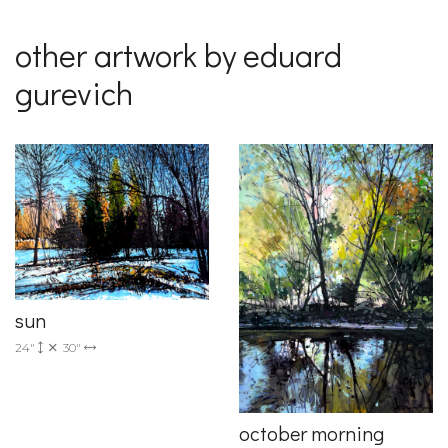
other artwork by eduard
gurevich
sun
24"
30"
october morning