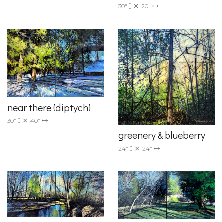
30"
20"
near there (diptych)
30"
40"
greenery & blueberry
24"
24"