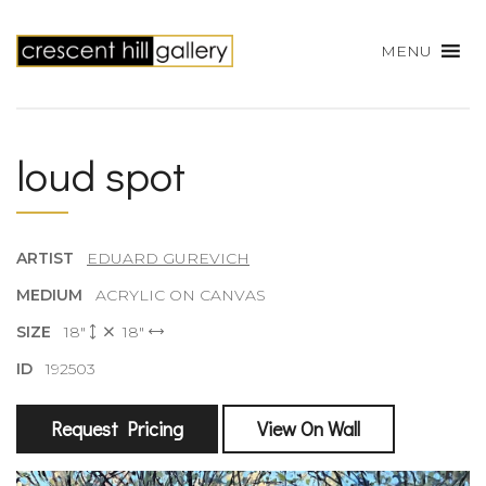
MENU
loud spot
ARTIST
EDUARD GUREVICH
MEDIUM
ACRYLIC ON CANVAS
SIZE
18"
18"
ID
192503
Request Pricing
View On Wall