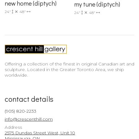
new home (diptych)
my tune (diptych)
24"
48"
24"
48"
Offering a collection of the finest in original Canadian art and
sculpture. Located in the Greater Toronto Area, we ship
worldwide.
contact details
(905) 820-2233
info@crescenthill.com
Address
2575 Dundas Street West, Unit 10
Mississauga, ON