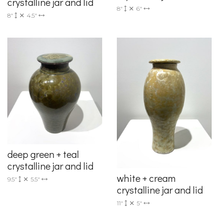
crystalline jar and lid
8"
6"
8"
4.5"
deep green + teal
crystalline jar and lid
white + cream
9.5"
5.5"
crystalline jar and lid
11"
5"