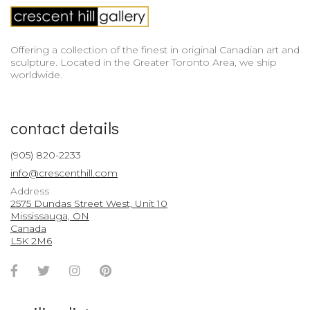
Offering a collection of the finest in original Canadian art and
sculpture. Located in the Greater Toronto Area, we ship
worldwide.
contact details
(905) 820-2233
info@crescenthill.com
Address
2575 Dundas Street West, Unit 10
Mississauga, ON
Canada
L5K 2M6
Facebook
Twitter
Instagram
Pinterest
Account
Account
Account
Account