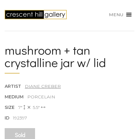
MENU
mushroom + tan
crystalline jar w/ lid
ARTIST
DIANE CREBER
MEDIUM
PORCELAIN
SIZE
7"
5.5"
ID
192397
Sold