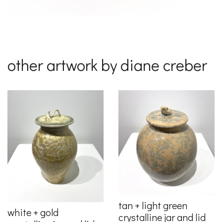
other artwork by diane creber
tan + light green
white + gold
crystalline jar and lid