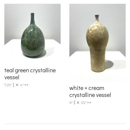
teal green crystalline
vessel
7.25"
4"
white + cream
crystalline vessel
9"
3.5"