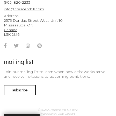
(905) 820-2233
info@crescenthill.com
Address
2575 Dundas Street West, Unit 10
Mississauga, ON
Canada
L5K 2M6
Facebook
Twitter
Instagram
Pinterest
Account
Account
Account
Account
mailing list
Join our mailing list to learn when new artist works arrive
and receive invitations to upcoming exhibitions.
subscribe
©2026 Crescent Hill Gallery.
Website by
Leaf Design
.