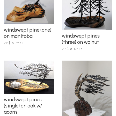
windswept pine (one)
windswept pines
on manitoba
(three) on walnut
21"
17"
25"
17"
windswept pines
(single) on oak w/
acorn