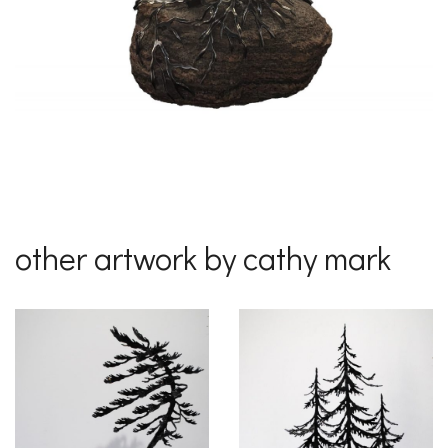
other artwork by cathy mark