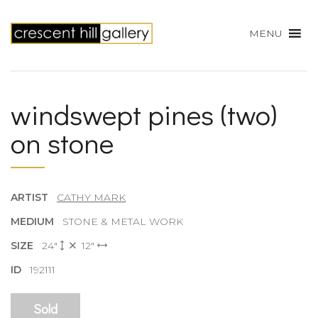
MENU
windswept pines (two)
on stone
ARTIST
CATHY MARK
MEDIUM
STONE & METAL WORK
SIZE
24"
12"
ID
192111
Sold