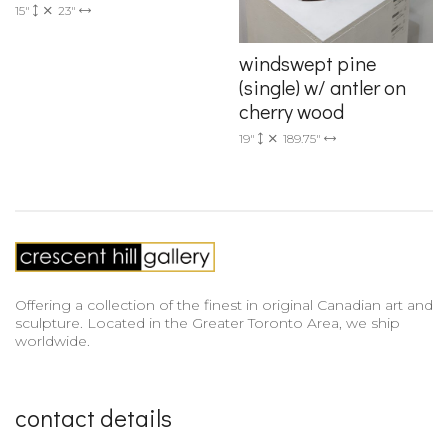
15"
23"
windswept pine
(single) w/ antler on
cherry wood
19"
189.75"
Offering a collection of the finest in original Canadian art and
sculpture. Located in the Greater Toronto Area, we ship
worldwide.
contact details