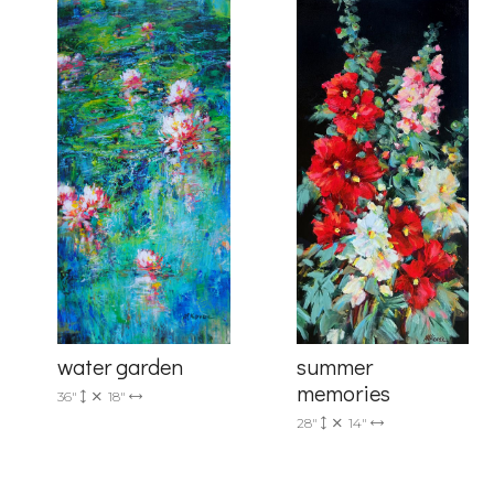
Last Na
Country
By submittin
Drive, Unit 
receive emai
serviced by 
summer
water garden
memories
36"
18"
28"
14"