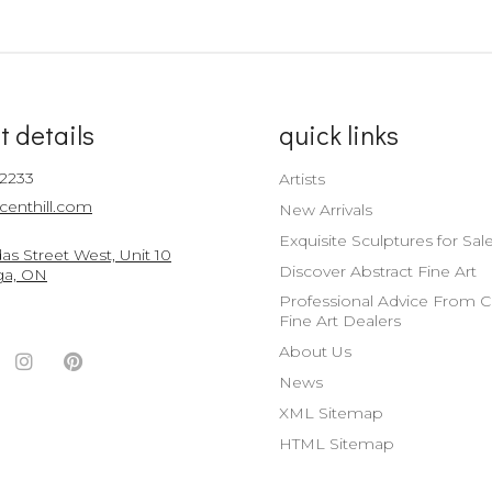
t details
quick links
-2233
Artists
centhill.com
New Arrivals
Exquisite Sculptures for Sal
s Street West, Unit 10
Discover Abstract Fine Art
ga, ON
Professional Advice From 
Fine Art Dealers
About Us
ook
witter
Instagram
Pinterest
News
nt
ccount
Account
Account
XML Sitemap
HTML Sitemap