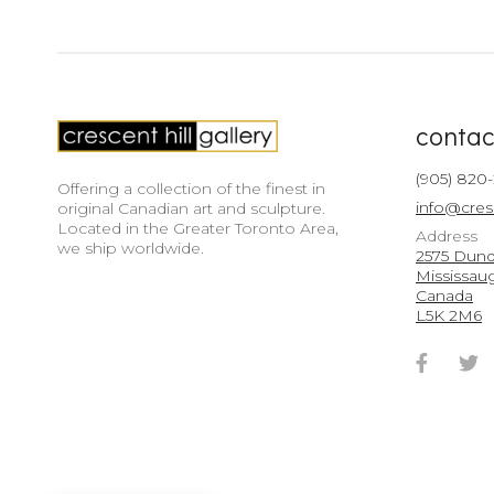
contac
(905) 820
Offering a collection of the finest in
info@cres
original Canadian art and sculpture.
Located in the Greater Toronto Area,
Address
we ship worldwide.
2575 Dunda
Mississau
Canada
L5K 2M6
Faceb
T
Accou
A