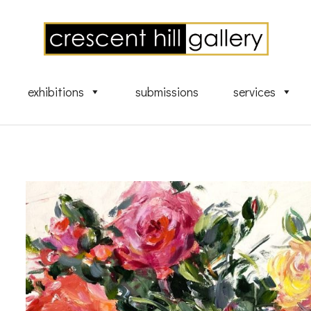
exhibitions
submissions
services