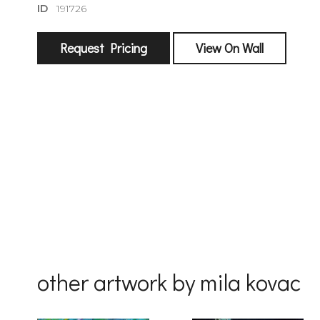
ID
191726
Request Pricing
View On Wall
sign
🌙 Be the
exhibitin
Email
First Na
other artwork by mila kovac