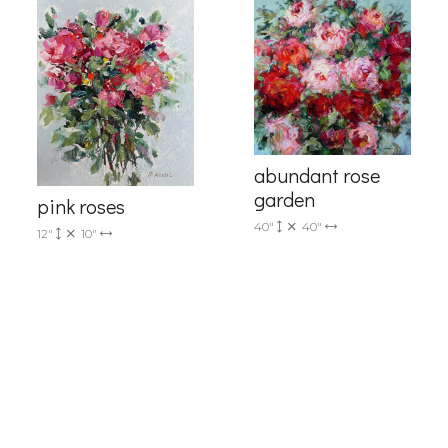
me
abundant rose
garden
pink roses
40"
40"
12"
10"
g this form, you are consenting to receive marketing emails from: Progressive Fine Art, 258
4, Mississauga, Ontario, L5L 1J5, CA, http://www.progressivefineart.com. You can revoke you
ls at any time by using the SafeUnsubscribe® link, found at the bottom of every email.
Emails
Constant Contact.
Sign up!