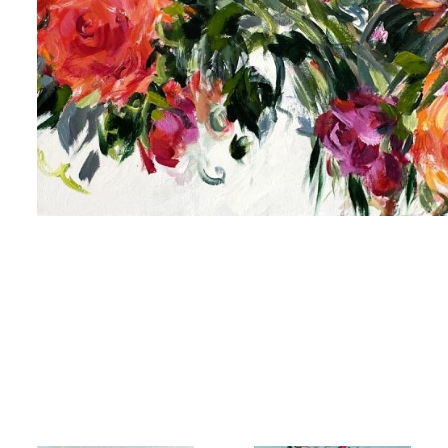
 up for art collector updates!
 first to know about new artwork fresh off the easel, new artists 
g at the gallery, subscriber exclusives, special events, and more
me