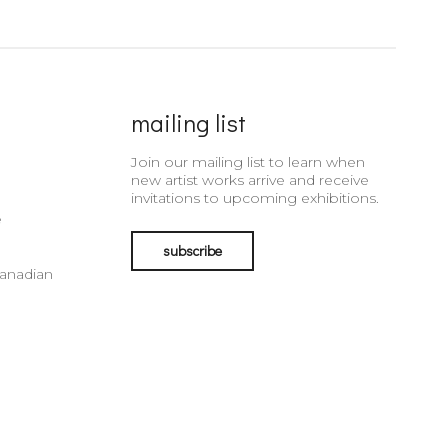
mailing list
Join our mailing list to learn when
new artist works arrive and receive
invitations to upcoming exhibitions.
e
subscribe
Canadian