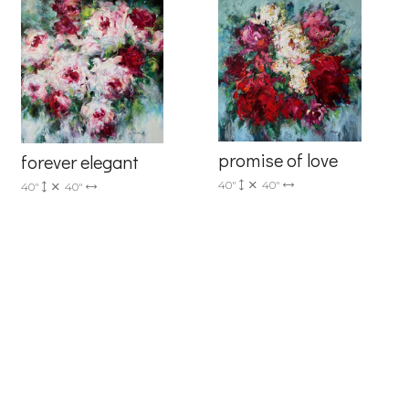
promise of love
forever elegant
40"
40"
40"
40"
6 Dunwin
r consent to
 are