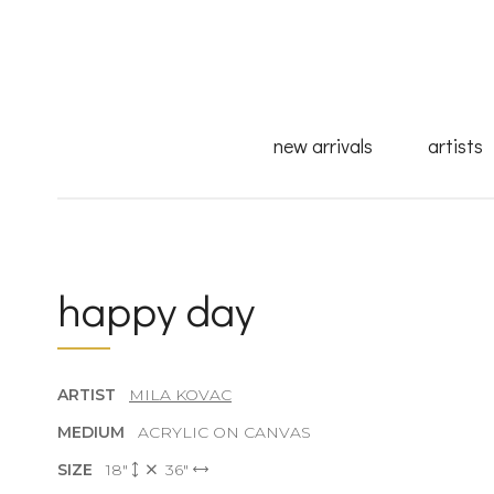
new arrivals
artists
happy day
ARTIST
MILA KOVAC
MEDIUM
ACRYLIC ON CANVAS
SIZE
18"
36"