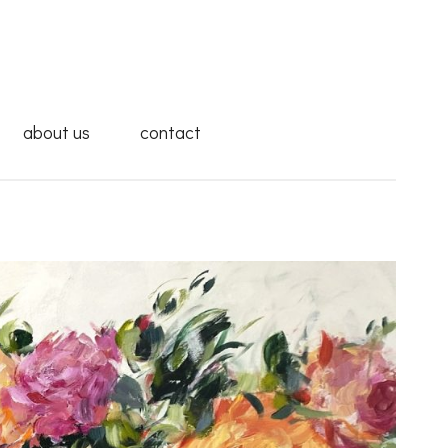
about us
contact