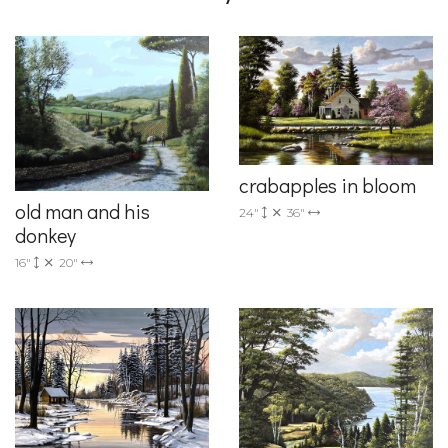
crabapples in bloom
old man and his
24"
36"
donkey
16"
20"