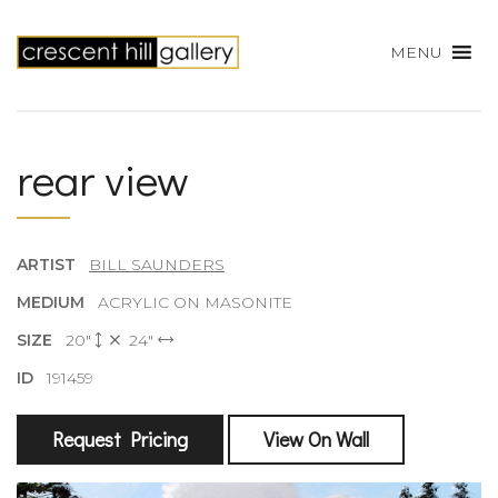
MENU
rear view
ARTIST
BILL SAUNDERS
MEDIUM
ACRYLIC ON MASONITE
SIZE
20"
24"
ID
191459
Request Pricing
View On Wall