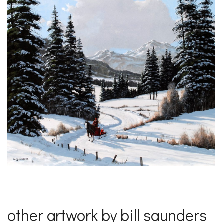
other artwork by bill saunders