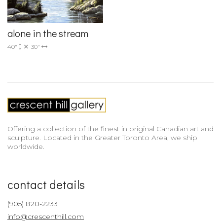
alone in the stream
40"
30"
Offering a collection of the finest in original Canadian art and
sculpture. Located in the Greater Toronto Area, we ship
worldwide.
contact details
(905) 820-2233
info@crescenthill.com