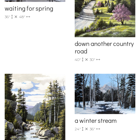
waiting for spring
36"
48"
down another country
road
40"
30"
a winter stream
24"
36"