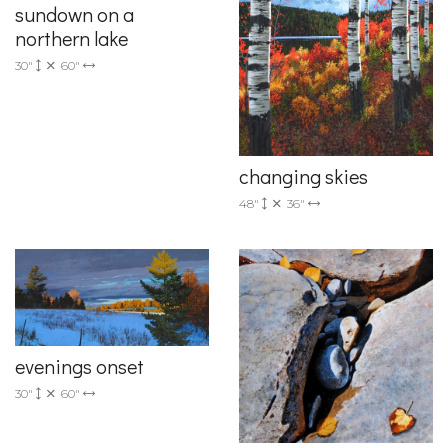
sundown on a
northern lake
30"
60"
changing skies
48"
36"
evenings onset
30"
60"