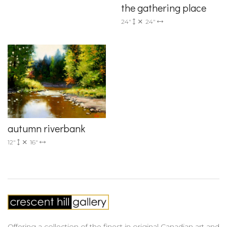
the gathering place
24"
24"
autumn riverbank
12"
16"
Offering a collection of the finest in original Canadian art and