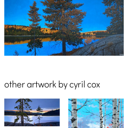
other artwork by cyril cox