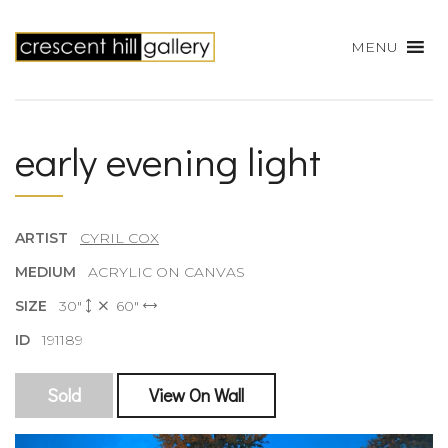
MENU
early evening light
ARTIST
CYRIL COX
MEDIUM
ACRYLIC ON CANVAS
SIZE
30"
60"
ID
191189
Sold
View On Wall