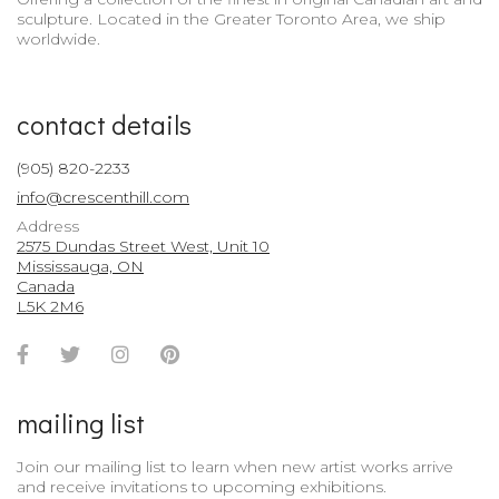
sculpture. Located in the Greater Toronto Area, we ship
worldwide.
contact details
(905) 820-2233
info@crescenthill.com
Address
2575 Dundas Street West, Unit 10
Mississauga, ON
Canada
L5K 2M6
Facebook
Twitter
Instagram
Pinterest
Account
Account
Account
Account
mailing list
Join our mailing list to learn when new artist works arrive
and receive invitations to upcoming exhibitions.