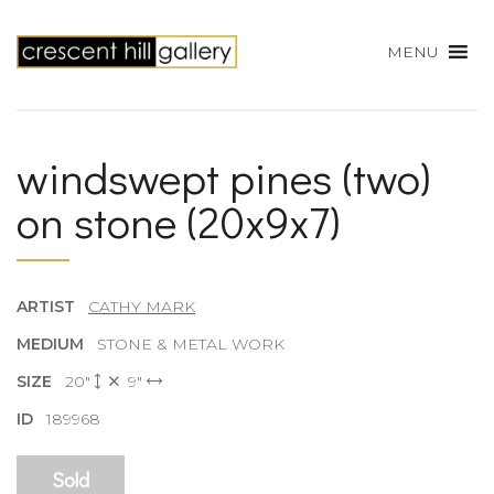
MENU
windswept pines (two)
on stone (20x9x7)
ARTIST
CATHY MARK
MEDIUM
STONE & METAL WORK
SIZE
20"
9"
ID
189968
Sold