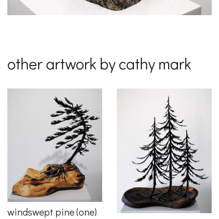
other artwork by cathy mark
windswept pine (one)