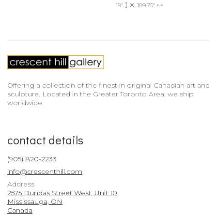
19"
189.75"
Offering a collection of the finest in original Canadian art and
sculpture. Located in the Greater Toronto Area, we ship
worldwide.
contact details
(905) 820-2233
info@crescenthill.com
Address
2575 Dundas Street West, Unit 10
Mississauga, ON
Canada