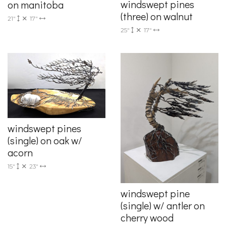
windswept pines
on manitoba
(three) on walnut
21"
17"
25"
17"
windswept pines
(single) on oak w/
acorn
15"
23"
windswept pine
(single) w/ antler on
cherry wood