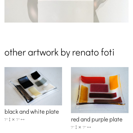
other artwork by renato foti
black and white plate
red and purple plate
7"
7"
7"
7"