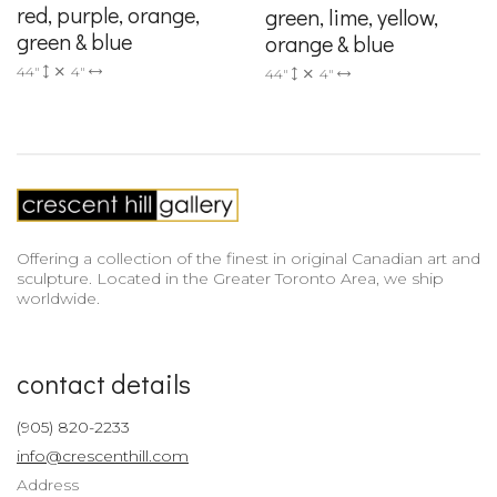
red, purple, orange,
green, lime, yellow,
green & blue
orange & blue
44"
4"
44"
4"
Offering a collection of the finest in original Canadian art and
sculpture. Located in the Greater Toronto Area, we ship
worldwide.
contact details
(905) 820-2233
info@crescenthill.com
Address