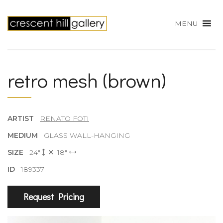
MENU
retro mesh (brown)
ARTIST
RENATO FOTI
MEDIUM
GLASS WALL-HANGING
SIZE
24"
18"
ID
189337
Request Pricing