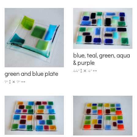
blue, teal, green, aqua
& purple
44"
4"
green and blue plate
7"
7"