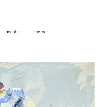
about us
contact