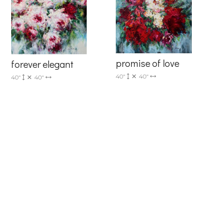
6 Dunwin
r consent to
 are
promise of love
forever elegant
40"
40"
40"
40"