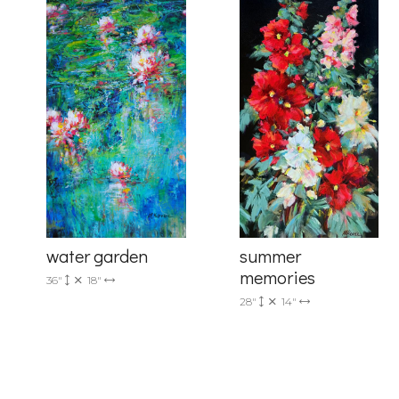
By submittin
Drive, Unit 
receive emai
serviced by 
summer
water garden
memories
36"
18"
28"
14"