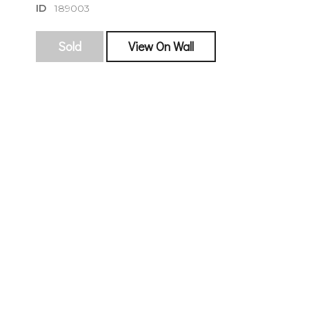
ID
189003
Sold
View On Wall
sign
🌙 Be the
exhibitin