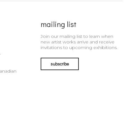
mailing list
Join our mailing list to learn when
new artist works arrive and receive
invitations to upcoming exhibitions.
e
subscribe
Canadian