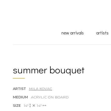
new arrivals
artists
summer bouquet
ARTIST
MILA KOVAC
MEDIUM
ACRYLIC ON BOARD
SIZE
14"
14"