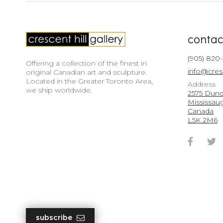
contac
(905) 820
Offering a collection of the finest in
info@cres
original Canadian art and sculpture.
Located in the Greater Toronto Area,
Address
we ship worldwide.
2575 Dunda
Mississau
Canada
L5K 2M6
Faceb
T
Accou
A
subscribe