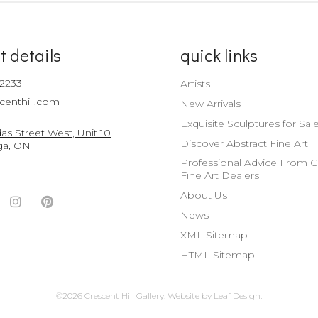
t details
quick links
-2233
Artists
centhill.com
New Arrivals
Exquisite Sculptures for Sal
s Street West, Unit 10
Discover Abstract Fine Art
ga, ON
Professional Advice From 
Fine Art Dealers
About Us
ook
witter
Instagram
Pinterest
News
nt
ccount
Account
Account
XML Sitemap
HTML Sitemap
©2026 Crescent Hill Gallery.
Website by
Leaf Design
.