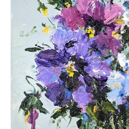
 up for art collector updates!
 first to know about new artwork fresh off the easel, new artists 
g at the gallery, subscriber exclusives, special events, and more