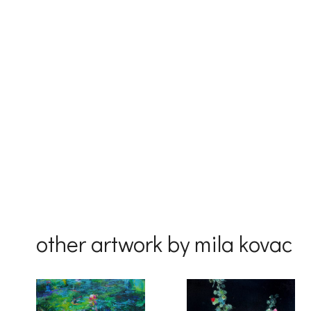
Email
First Na
Last Na
Country
other artwork by mila kovac