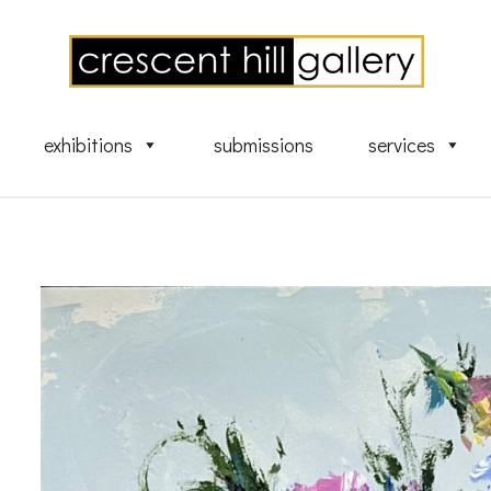
exhibitions
submissions
services