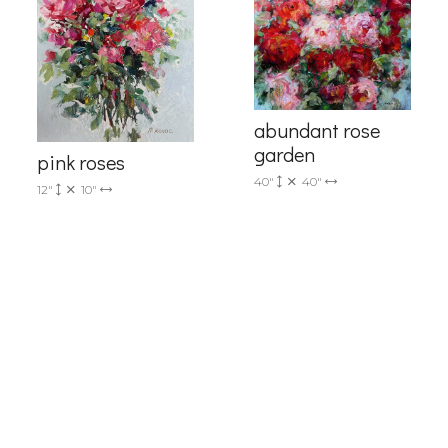
g this form, you are consenting to receive marketing emails from: Progressive Fine Art, 258
4, Mississauga, Ontario, L5L 1J5, CA, http://www.progressivefineart.com. You can revoke you
ls at any time by using the SafeUnsubscribe® link, found at the bottom of every email.
Emails
Constant Contact.
Sign up!
abundant rose
garden
pink roses
40"
40"
12"
10"