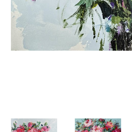
me
me