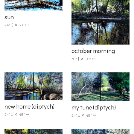
sun
24"
30"
october morning
30"
20"
new home (diptych)
my tune (diptych)
24"
48"
24"
48"