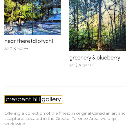
near there (diptych)
30"
40"
greenery & blueberry
24"
24"
Offering a collection of the finest in original Canadian art and
sculpture. Located in the Greater Toronto Area, we ship
worldwide.