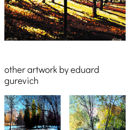
other artwork by eduard
gurevich