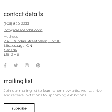
contact details
(905) 820-2233
info@crescenthill.com
Address
2575 Dundas Street West, Unit 10
Mississauga, ON
Canada
L5K 2M6
Facebook
Twitter
Instagram
Pinterest
Account
Account
Account
Account
mailing list
Join our mailing list to learn when new artist works arrive
and receive invitations to upcoming exhibitions.
subscribe