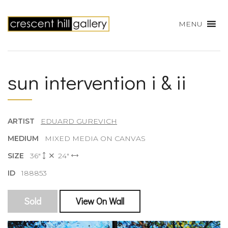
MENU
sun intervention i & ii
ARTIST
EDUARD GUREVICH
MEDIUM
MIXED MEDIA ON CANVAS
SIZE
36"
24"
ID
188853
Sold
View On Wall