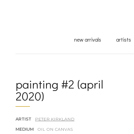
new arrivals
artists
painting #2 (april
2020)
ARTIST
PETER KIRKLAND
MEDIUM
OIL ON CANVAS