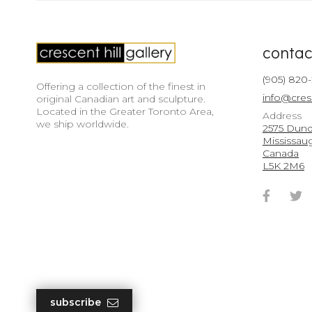
contac
(905) 820
Offering a collection of the finest in
info@cres
original Canadian art and sculpture.
Located in the Greater Toronto Area,
Address
we ship worldwide.
2575 Dunda
Mississau
Canada
L5K 2M6
Faceb
T
Accou
A
subscribe