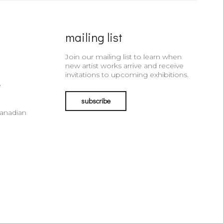
mailing list
Join our mailing list to learn when
new artist works arrive and receive
invitations to upcoming exhibitions.
e
subscribe
Canadian