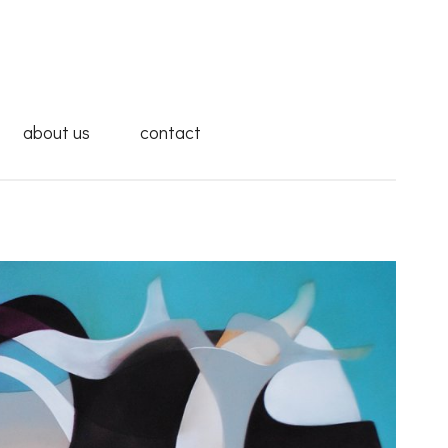
about us
contact