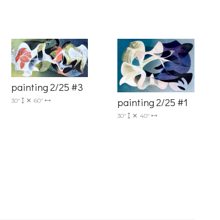
painting 2/25 #3
painting 2/25 #1
30"
60"
6 Dunwin
30"
40"
r consent to
 are