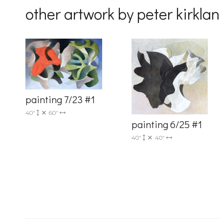
other artwork by peter kirkla
Country
painting 7/23 #1
By submittin
40"
60"
Drive, Unit 
painting 6/25 #1
receive emai
serviced by 
40"
40"