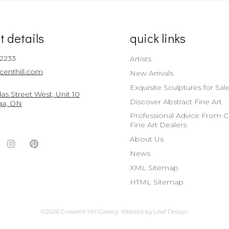
t details
quick links
-2233
Artists
centhill.com
New Arrivals
Exquisite Sculptures for Sal
s Street West, Unit 10
Discover Abstract Fine Art
ga, ON
Professional Advice From 
Fine Art Dealers
About Us
ook
witter
Instagram
Pinterest
News
nt
ccount
Account
Account
XML Sitemap
HTML Sitemap
©2026 Crescent Hill Gallery.
Website by
Leaf Design
.