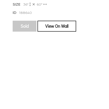
SIZE
36"
60"
ID
188640
sign
Sold
View On Wall
🌙 Be the
exhibitin
Email
First Na
Last Na