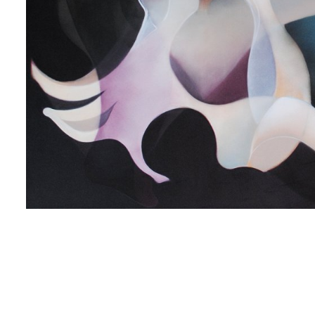
 up for art collector updates!
 first to know about new artwork fresh off the easel, new artists 
g at the gallery, subscriber exclusives, special events, and more
me
me