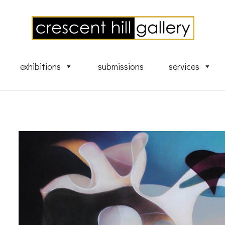
exhibitions
submissions
services