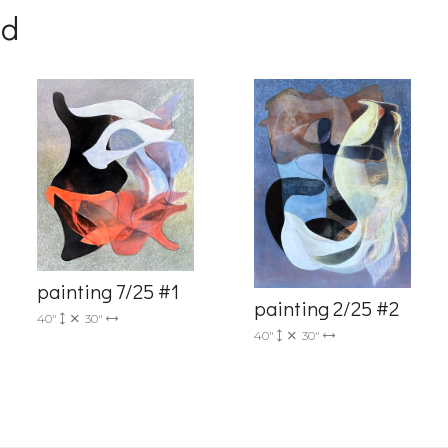
nd
g this form, you are consenting to receive marketing emails from: Progressive Fine Art, 258
4, Mississauga, Ontario, L5L 1J5, CA, http://www.progressivefineart.com. You can revoke you
ls at any time by using the SafeUnsubscribe® link, found at the bottom of every email.
Emails
Constant Contact.
painting 7/25 #1
painting 2/25 #2
40"
30"
Sign up!
40"
30"