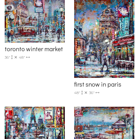
toronto winter market
36"
48"
first snow in paris
48"
36"