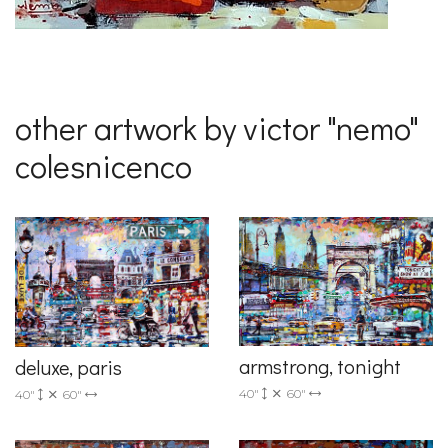
other artwork by victor "nemo"
colesnicenco
armstrong, tonight
deluxe, paris
40"
60"
40"
60"