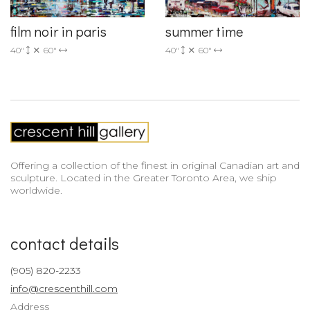
film noir in paris
summer time
40"
60"
40"
60"
Offering a collection of the finest in original Canadian art and
sculpture. Located in the Greater Toronto Area, we ship
worldwide.
contact details
(905) 820-2233
info@crescenthill.com
Address