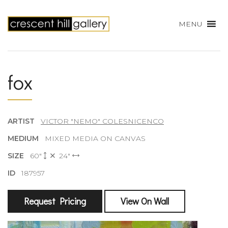
MENU
fox
ARTIST
VICTOR "NEMO" COLESNICENCO
MEDIUM
MIXED MEDIA ON CANVAS
SIZE
60"
24"
ID
187957
Request Pricing
View On Wall