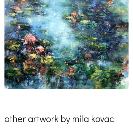
other artwork by mila kovac