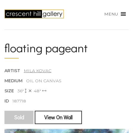
MENU
floating pageant
ARTIST
MILA KOVAC
MEDIUM
OIL ON CANVAS
SIZE
36"
48"
ID
187718
Sold
View On Wall