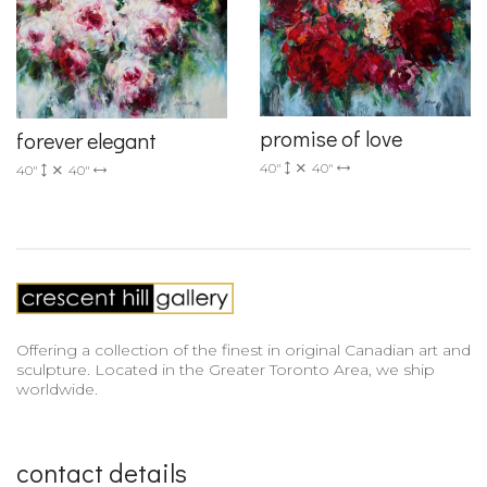
promise of love
forever elegant
40"
40"
40"
40"
Offering a collection of the finest in original Canadian art and
sculpture. Located in the Greater Toronto Area, we ship
worldwide.
contact details