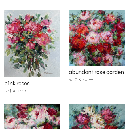
abundant rose garden
40"
40"
pink roses
12"
10"