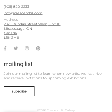
(905) 820-2233
info@crescenthill.com
Address
2575 Dundas Street West, Unit 10
Mississauga, ON
Canada
L5K 2M6
Facebook
Twitter
Instagram
Pinterest
Account
Account
Account
Account
mailing list
Join our mailing list to learn when new artist works arrive
and receive invitations to upcoming exhibitions.
subscribe
©2026 Crescent Hill Gallery.