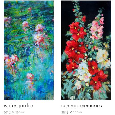
summer memories
water garden
28"
14"
36"
18"