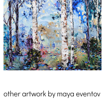
other artwork by maya eventov