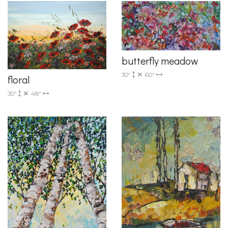
butterfly meadow
30"
60"
floral
30"
48"