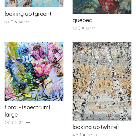
looking up (green)
quebec
60"
48"
16"
12"
floral - (spectrum)
large
24"
24"
looking up (white)
48"
36"