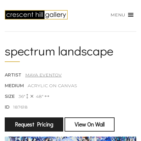
MENU
spectrum landscape
ARTIST
MAYA EVENTOV
MEDIUM
ACRYLIC ON CANVAS
SIZE
36"
48"
ID
187618
Request Pricing
View On Wall