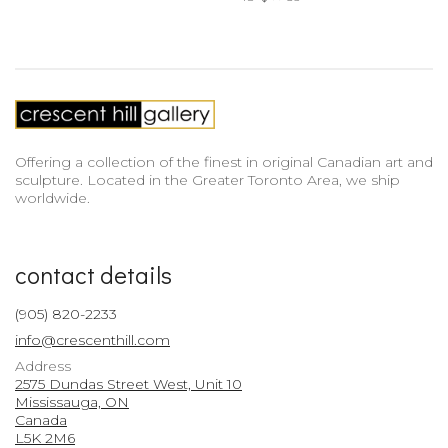
Offering a collection of the finest in original Canadian art and
sculpture. Located in the Greater Toronto Area, we ship
worldwide.
contact details
(905) 820-2233
info@crescenthill.com
Address
2575 Dundas Street West, Unit 10
Mississauga, ON
Canada
L5K 2M6