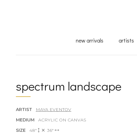
new arrivals
artists
spectrum landscape
ARTIST
MAYA EVENTOV
MEDIUM
ACRYLIC ON CANVAS
SIZE
48"
36"