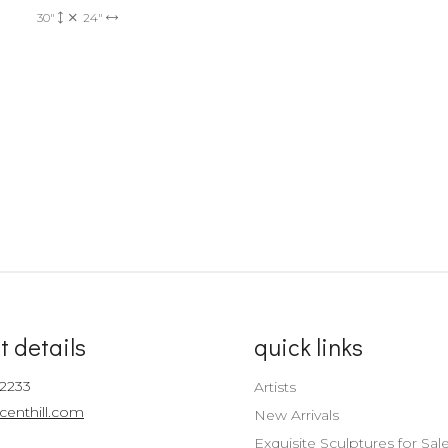
30"
24"
t details
quick links
-2233
Artists
centhill.com
New Arrivals
Exquisite Sculptures for Sal