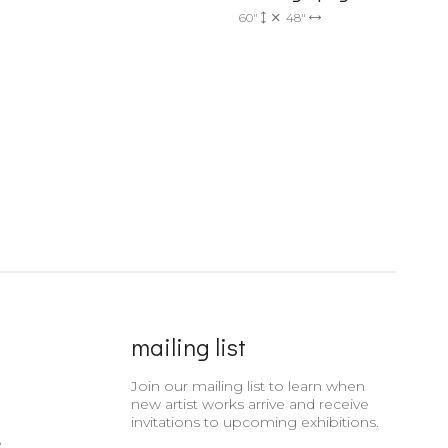
60"
48"
mailing list
Join our mailing list to learn when
new artist works arrive and receive
invitations to upcoming exhibitions.
e