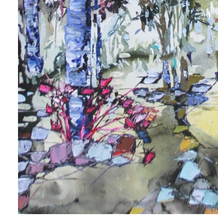
 up for art collector updates!
 first to know about new artwork fresh off the easel, new artists 
g at the gallery, subscriber exclusives, special events, and more
me
me