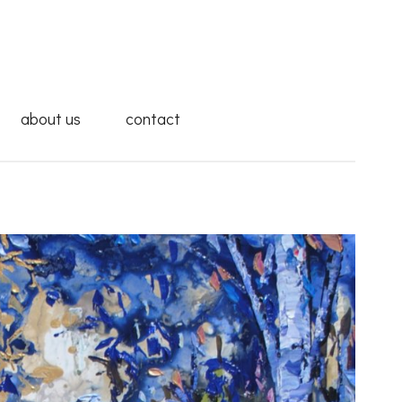
about us
contact