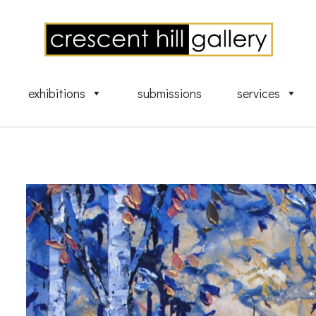
exhibitions
submissions
services