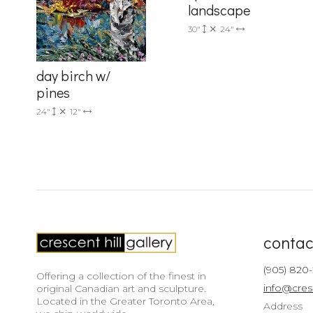
landscape
30"
24"
day birch w/
pines
24"
12"
contac
(905) 820
Offering a collection of the finest in
info@cres
original Canadian art and sculpture.
Located in the Greater Toronto Area,
Address