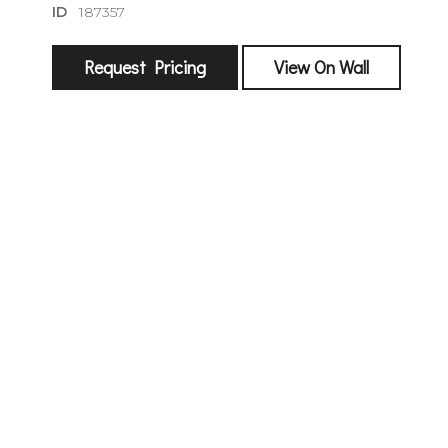
ID
187357
Request Pricing
View On Wall