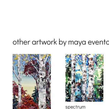
Country
By submittin
Drive, Unit 
other artwork by maya event
receive emai
serviced by 
spectrum