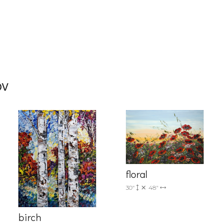
g this form, you are consenting to receive marketing emails from: Progressive Fine Art, 258
4, Mississauga, Ontario, L5L 1J5, CA, http://www.progressivefineart.com. You can revoke you
ov
ls at any time by using the SafeUnsubscribe® link, found at the bottom of every email.
Emails
Constant Contact.
Sign up!
floral
30"
48"
birch