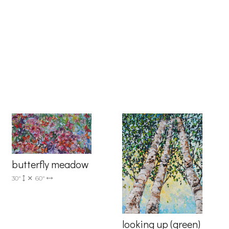
6 Dunwin
r consent to
 are
butterfly meadow
30"
60"
looking up (green)